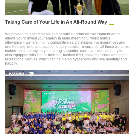
Taking Care of Your Life in An All-Round Way
We provide balanced meals and beautiful dormitory environment which
allows you to invest your energy in more meaningful work; bonus +
allowance + welfare, highly competitive salary system, five insurances and
one housing fund, and supplementary accident insurance; all these welfares
makes the company be your strong supporter; moreover, our company is
also equipped with fitness facilities, football field, basketball court and other
recreational venues, which can help employees work and live healthily and
happily.