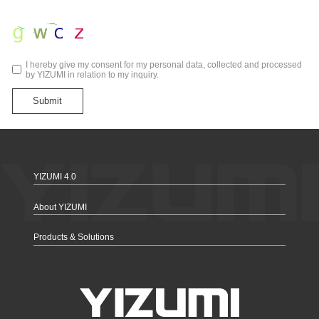
I hereby give my consent for my personal data, collected and processed
by YIZUMI in relation to my inquiry.
Submit
YIZUMI 4.0
About YIZUMI
Products & Solutions