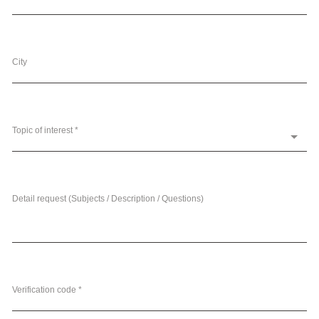
City
Topic of interest *
Detail request (Subjects / Description / Questions)
Verification code *