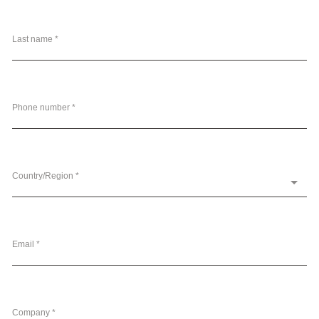
Last name *
Phone number *
Country/Region *
Email *
Company *