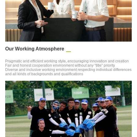
Our Working Atmosphere
Pragmatic and efficient working style, encouraging innovation and creation
Fair and honest cooperation environment without any “title” priority
Diverse and inclusive working environment respecting individual differences
and all kinds of backgrounds and qualifications