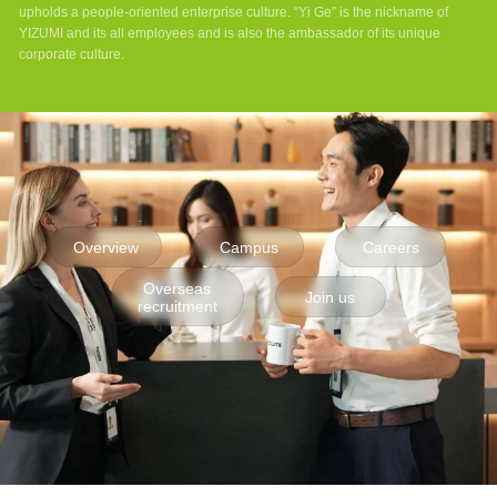
upholds a people-oriented enterprise culture. “Yi Ge” is the nickname of
YIZUMI and its all employees and is also the ambassador of its unique
corporate culture.
Overview
Campus
Careers
Overseas
Join us
recruitment