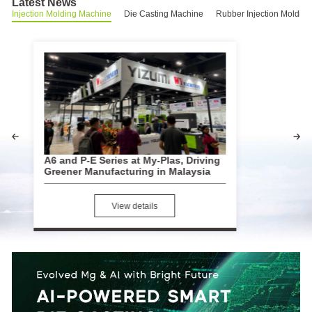
Latest News
Injection Molding Machine
Die Casting Machine
Rubber Injection Moldin
A6 and P-E Series at My-Plas, Driving
YIZUMI Sho
Greener Manufacturing in Malaysia
Strengthenin
View details