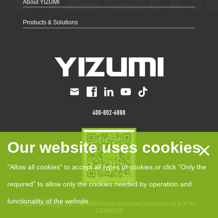
About YIZUMI
Products & Solutions
400-802-6888
×
Our website uses cookies
"Allow all cookies" to accept all types of cookies,or click "Only the
required" to allow only the cookies needed by operation and
functionality of the website.
Yizumi Holdings Co., Ltd.©All Rights Reserved
Guangdong ICP No.
13006819