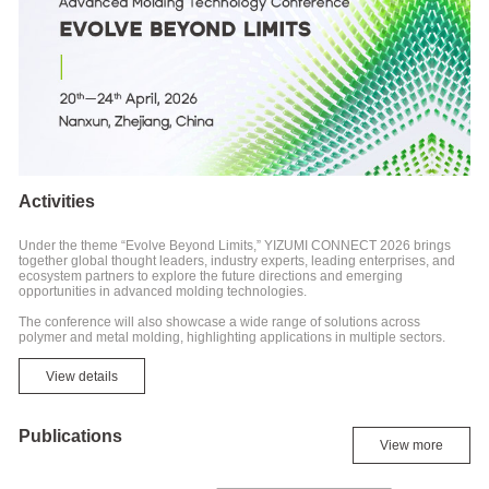
Activities
Under the theme “Evolve Beyond Limits,” YIZUMI CONNECT 2026 brings
together global thought leaders, industry experts, leading enterprises, and
ecosystem partners to explore the future directions and emerging
opportunities in advanced molding technologies.
The conference will also showcase a wide range of solutions across
polymer and metal molding, highlighting applications in multiple sectors.
View details
Publications
View more