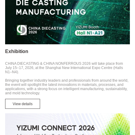
Exhibition
CHINA DIECASTING & CHINA NONFERROUS 2026 will take place from
July 15–17, 2026, at the Shanghai New International Expo Centre (Halls
N1–N4).
Bringing together industry leaders and professionals from around the world,
the event will spotlight the latest innovations in materials, processes, and
applications, with a strong focus on intelligent manufacturing, sustainability,
and mold technology.
View details