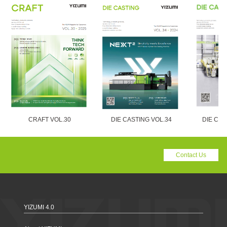
CRAFT VOL.30
DIE CASTING VOL.34
DIE CAS
Contact Us
YIZUMI 4.0