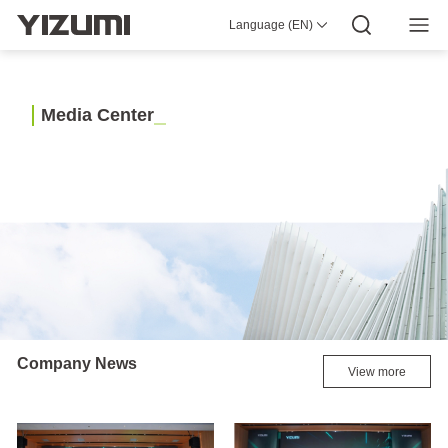
Language (EN)
About Us
YIZUMI 4.0
YIZUMI Global
Global Wisdom
YIZUMI Green
Social Responsibility
Join YIZUMI
Media Center
Investor Relations
Download
M
e
d
i
a
C
e
n
t
e
r
Injection Molding
Rubber Injection
3D Printing
Die Casting
Thixomolding
Robotic Automation
Smart Manufacturing
Company News
View more