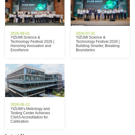
2026-08-01
2026-07-31
YIZUMI Science &
YIZUMI Science &
Technology Festival 2026 |
Technology Festival 2026 |
Honoring Innovation and
Building Smarter, Breaking
Excellence
Boundaries
2026-06-12
YIZUMI’s Metrology and
Testing Center Achieves
CNAS Accreditation for
Calibration