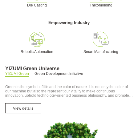
Die Casting
Thixomolding
Empowering Industry
Robotic Automation
Smart Manufacturing
YIZUMI Green Universe
YIZUMI Green
Green Development Initiative
Green is the symbol of life and the color of nature. It is not only the color of
our machine but also the represent our vitality to make continuous
innovation, uphold technology-oriented business philosophy, and promote
new material and new process innovation in energy-saving machine and
recycling economy, as well as our green production and environment.
View details