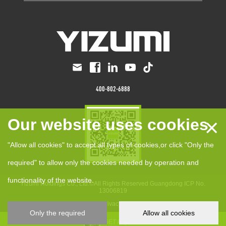
400-802-6888
×
Our website uses cookies
"Allow all cookies" to accept all types of cookies,or click "Only the
required" to allow only the cookies needed by operation and
functionality of the website.
Yizumi Holdings Co., Ltd.©All Rights Reserved
Guangdong ICP No.
13006819
anCookie Policy
Privacy Policy
Disclaimer
Only the required
Allow all cookies
GET A QUOTE