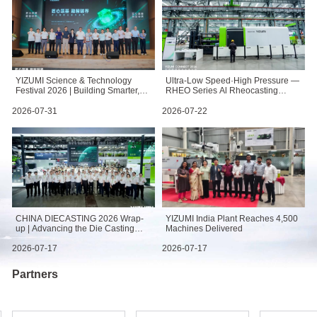
YIZUMI Science & Technology
Ultra-Low Speed·High Pressure —
Festival 2026 | Building Smarter,
RHEO Series Al Rheocasting
Breaking Boundaries
Machine: Redefining High-
Performance Casting
2026-07-31
2026-07-22
CHINA DIECASTING 2026 Wrap-
YIZUMI India Plant Reaches 4,500
up | Advancing the Die Casting
Machines Delivered
Value Chain
2026-07-17
2026-07-17
Partners