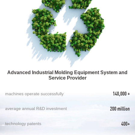
Advanced Industrial Molding Equipment System and
Service Provider
140,000 +
machines operate successfully
200 million
average annual R&D investment
400+
technology patents