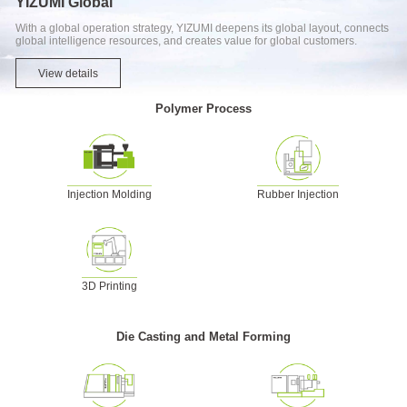
YIZUMI Global
With a global operation strategy, YIZUMI deepens its global layout, connects
global intelligence resources, and creates value for global customers.
View details
Polymer Process
Injection Molding
Rubber Injection
3D Printing
Die Casting and Metal Forming