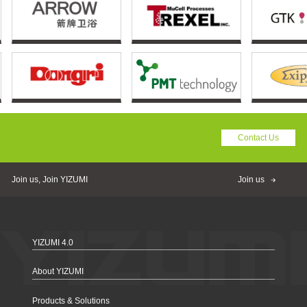
Contact Us
Join us, Join YIZUMI
Join us
YIZUMI 4.0
About YIZUMI
Products & Solutions