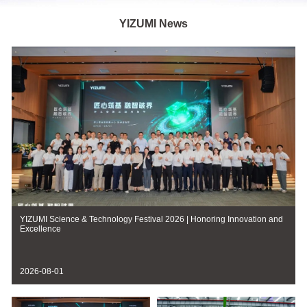
YIZUMI News
YIZUMI Science & Technology Festival 2026 | Honoring Innovation and
Excellence
2026-08-01