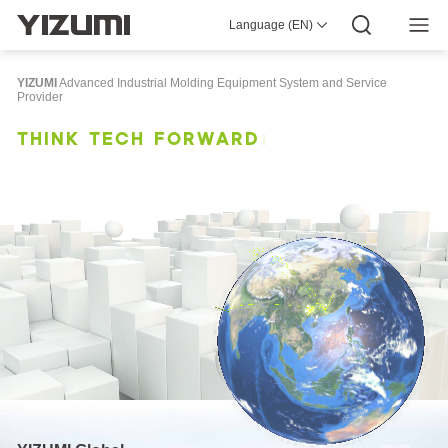
Language (EN)
About Us
YIZUMI 4.0
YIZUMI Global
Global Wisdom
YIZUMI Green
Social Responsibility
Join YIZUMI
Media Center
Investor Relations
Download
YIZUMI
Advanced Industrial Molding Equipment System and Service
Provider
Injection Molding
Rubber Injection
3D Printing
T
H
I
N
K
T
E
C
H
F
O
R
W
A
R
D
Die Casting
Thixomolding
Robotic Automation
Smart Manufacturing