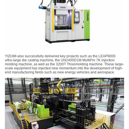
YIZUMI also successfully delivered key projects such as the LEAP9000
ultra-large die casting machine, the UN2400D1M MultiPro 7K injection
molding machine, as well as the 3200T Thixomolding machine. These large-
scale equipment has injected new momentum into the development of high-
end manufacturing fields such as new energy vehicles and aerospace.