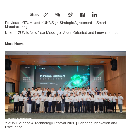
Share
Previous :
YIZUMI and KUKA Sign Strategic Agreement in Smart
Manufacturing
Next :
YIZUMI's New Year Message: Vision Oriented and Innovation Led
More News
YIZUMI Science & Technology Festival 2026 | Honoring Innovation and
Excellence