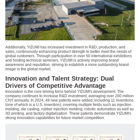
Additionally, YIZUMI has increased investment in R&D, production, and
sales, continuously enhancing product strength to better meet the needs of
global customers. Through participation in over 50 international exhibitions
and hosting technical seminars, YIZUMI is actively improving brand
awareness and reputation, striving to establish a more outstanding brand
image in the global market.
Innovation and Talent Strategy: Dual
Drivers of Competitive Advantage
Innovation is the core driving force behind YIZUMI's development. The
company continues to increase R&D investment, averaging over 200 million
CNY annually. In 2024, 49 new patents were added, including 11 inventions
(one of which is a U.S. invention), covering multiple fields such as injection
molding, die casting, rubber injection molding, robotic automation as well as
3D printing, and factory digitalization. These patents demonstrate YIZUMI's
strong innovation capabilities for future market competition.