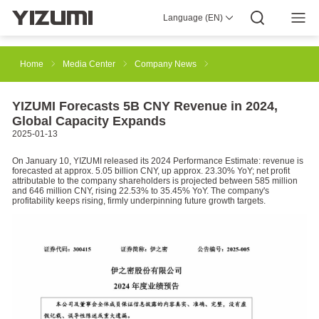
Language (EN)
About Us
YIZUMI 4.0
YIZUMI Global
Global Wisdom
YIZUMI Green
Social Responsibility
Join YIZUMI
Media Center
Investor Relations
Download
Home
Media Center
Company News
Injection Molding
Rubber Injection
3D Printing
YIZUMI Forecasts 5B CNY Revenue in 2024,
Global Capacity Expands
2025-01-13
Die Casting
Thixomolding
Robotic Automation
On January 10, YIZUMI released its 2024 Performance Estimate: revenue is
forecasted at approx. 5.05 billion CNY, up approx. 23.30% YoY; net profit
attributable to the company shareholders is projected between 585 million
and 646 million CNY, rising 22.53% to 35.45% YoY. The company's
profitability keeps rising, firmly underpinning future growth targets.
Smart Manufacturing