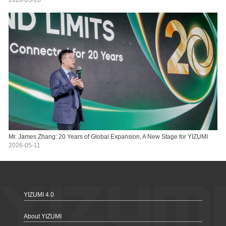
Mr. James Zhang: 20 Years of Global Expansion, A New Stage for YIZUMI
2026-05-11
YIZUMI 4.0
About YIZUMI