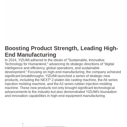
Boosting Product Strength, Leading High-
End Manufacturing
In 2024, YIZUMI adhered to the ideals of "Sustainable, Innovative
Technology for Humankind," advancing its strategic directions of "digital
intelligence and efficiency, global operations, and sustainable
development." Focusing on high-end manufacturing, the company achieved
significant breakthroughs. YIZUMI launched a series of strategic new
products, including the NEXT² 2-platen die casting machine, the A6 series
injection molding machine, and the A3 series rubber injection molding
machine. These new products not only brought significant technological
advancements to the industry but also demonstrated YIZUMI's foundation
and innovation capabilities in high-end equipment manufacturing.