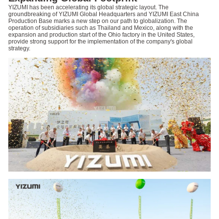
YIZUMI has been accelerating its global strategic layout. The
groundbreaking of YIZUMI Global Headquarters and YIZUMI East China
Production Base marks a new step on our path to globalization. The
operation of subsidiaries such as Thailand and Mexico, along with the
expansion and production start of the Ohio factory in the United States,
provide strong support for the implementation of the company's global
strategy.