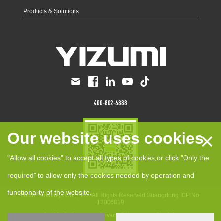
Products & Solutions
400-802-6888
×
Our website uses cookies
"Allow all cookies" to accept all types of cookies,or click "Only the
required" to allow only the cookies needed by operation and
functionality of the website.
Yizumi Holdings Co., Ltd.©All Rights Reserved
Guangdong ICP No.
13006819
anCookie Policy
Privacy Policy
Disclaimer