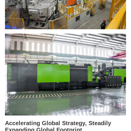
Accelerating Global Strategy, Steadily
Expanding Global Footprint