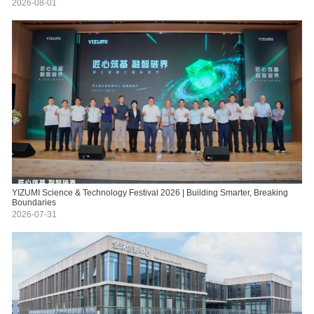
2026-08-01
YIZUMI Science & Technology Festival 2026 | Building Smarter, Breaking
Boundaries
2026-07-31