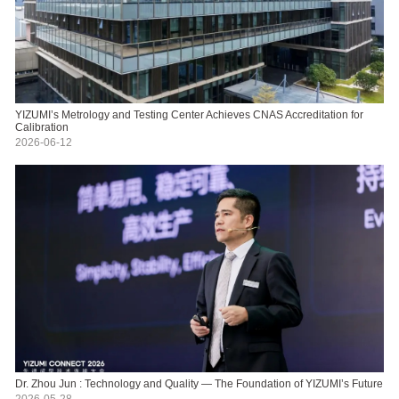
YIZUMI’s Metrology and Testing Center Achieves CNAS Accreditation for
Calibration
2026-06-12
Dr. Zhou Jun : Technology and Quality — The Foundation of YIZUMI’s Future
2026-05-28