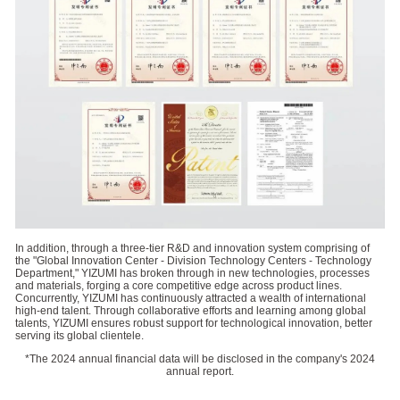
In addition, through a three-tier R&D and innovation system comprising of
the "Global Innovation Center - Division Technology Centers - Technology
Department," YIZUMI has broken through in new technologies, processes
and materials, forging a core competitive edge across product lines.
Concurrently, YIZUMI has continuously attracted a wealth of international
high-end talent. Through collaborative efforts and learning among global
talents, YIZUMI ensures robust support for technological innovation, better
serving its global clientele.
*The 2024 annual financial data will be disclosed in the company's 2024
annual report.