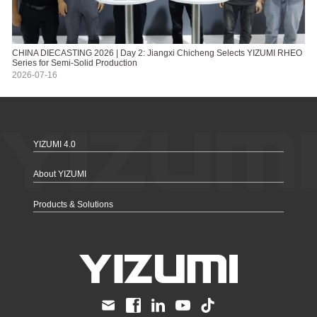
CHINA DIECASTING 2026 | Day 2: Jiangxi Chicheng Selects YIZUMI RHEO
Series for Semi-Solid Production
2026-07-16
YIZUMI 4.0
About YIZUMI
Products & Solutions