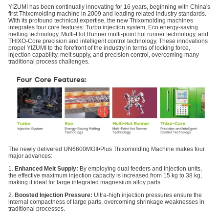
YIZUMI has been continually innovating for 16 years, beginning with China's
first Thixomolding machine in 2009 and leading related industry standards.
With its profound technical expertise, the new Thixomolding machines
integrates four core features: Turbo injection system, Eco energy-saving
melting technology, Multi-Hot Runner multi-point hot runner technology, and
THIXO-Core precision and intelligent control technology. These innovations
propel YIZUMI to the forefront of the industry in terms of locking force,
injection capability, melt supply, and precision control, overcoming many
traditional process challenges.
The newly delivered UN6600MGⅡ•Plus Thixomolding Machine makes four
major advances:
1.
Enhanced Melt Supply:
By employing dual feeders and injection units,
the effective maximum injection capacity is increased from 15 kg to 38 kg,
making it ideal for large integrated magnesium alloy parts.
2.
Boosted Injection Pressure:
Ultra-high injection pressures ensure the
internal compactness of large parts, overcoming shrinkage weaknesses in
traditional processes.