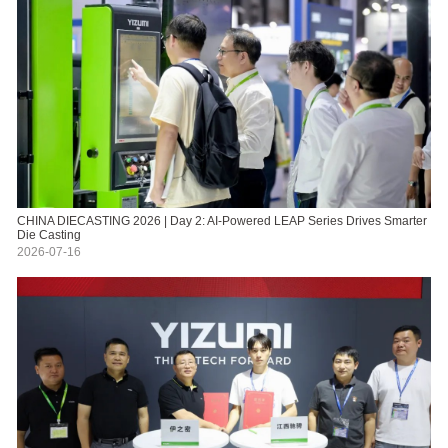
CHINA DIECASTING 2026 | Day 2: AI-Powered LEAP Series Drives Smarter
Die Casting
2026-07-16