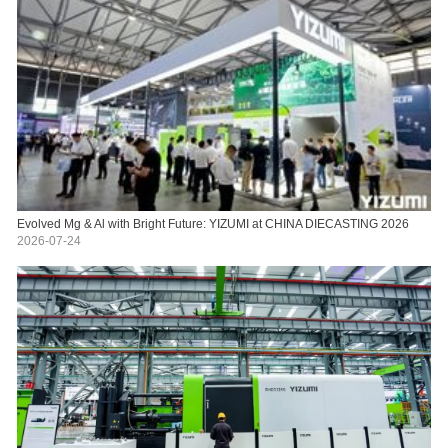
Evolved Mg & Al with Bright Future: YIZUMI at CHINA DIECASTING 2026
2026-07-24