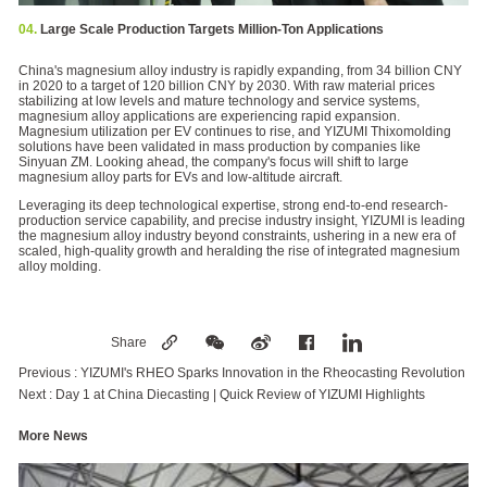
04.
Large Scale Production Targets Million-Ton Applications
China's magnesium alloy industry is rapidly expanding, from 34 billion CNY
in 2020 to a target of 120 billion CNY by 2030. With raw material prices
stabilizing at low levels and mature technology and service systems,
magnesium alloy applications are experiencing rapid expansion.
Magnesium utilization per EV continues to rise, and YIZUMI Thixomolding
solutions have been validated in mass production by companies like
Sinyuan ZM. Looking ahead, the company's focus will shift to large
magnesium alloy parts for EVs and low-altitude aircraft.
Leveraging its deep technological expertise, strong end-to-end research-
production service capability, and precise industry insight, YIZUMI is leading
the magnesium alloy industry beyond constraints, ushering in a new era of
scaled, high-quality growth and heralding the rise of integrated magnesium
alloy molding.
Share
Previous :
YIZUMI's RHEO Sparks Innovation in the Rheocasting Revolution
Next :
Day 1 at China Diecasting | Quick Review of YIZUMI Highlights
More News