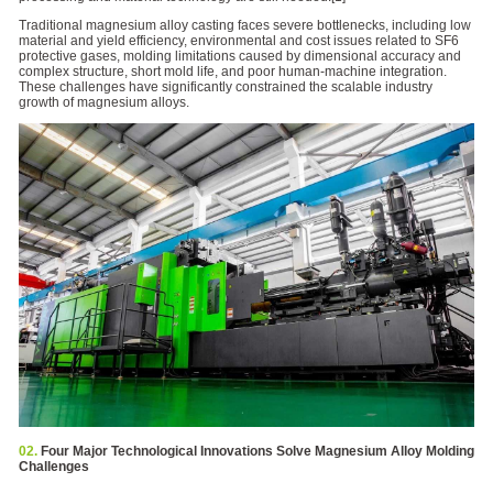
Traditional magnesium alloy casting faces severe bottlenecks, including low
material and yield efficiency, environmental and cost issues related to SF6
protective gases, molding limitations caused by dimensional accuracy and
complex structure, short mold life, and poor human-machine integration.
These challenges have significantly constrained the scalable industry
growth of magnesium alloys.
02.
Four Major Technological Innovations Solve Magnesium Alloy Molding
Challenges