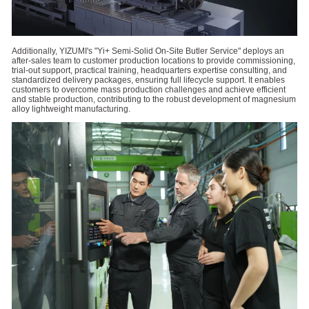
Additionally, YIZUMI's "Yi+ Semi-Solid On-Site Butler Service" deploys an
after-sales team to customer production locations to provide commissioning,
trial-out support, practical training, headquarters expertise consulting, and
standardized delivery packages, ensuring full lifecycle support. It enables
customers to overcome mass production challenges and achieve efficient
and stable production, contributing to the robust development of magnesium
alloy lightweight manufacturing.