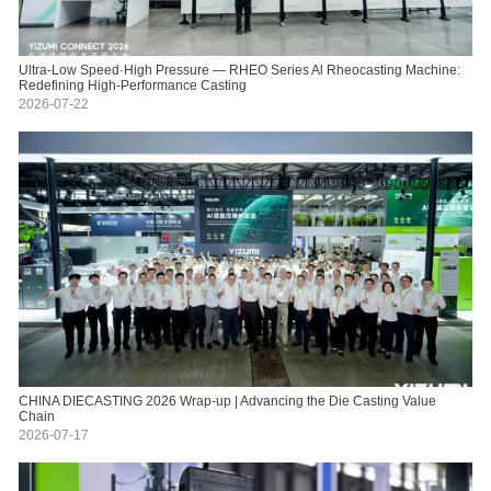
Ultra-Low Speed·High Pressure — RHEO Series Al Rheocasting Machine:
Redefining High-Performance Casting
2026-07-22
CHINA DIECASTING 2026 Wrap-up | Advancing the Die Casting Value
Chain
2026-07-17