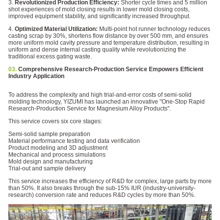
3.
Revolutionized Production Efficiency:
Shorter cycle times and 5 million
shot experiences of mold closing results in lower mold closing costs,
improved equipment stability, and significantly increased throughput.
4.
Optimized Material Utilization:
Multi-point hot runner technology reduces
casting scrap by 30%, shortens flow distance by over 500 mm, and ensures
more uniform mold cavity pressure and temperature distribution, resulting in
uniform and dense internal casting quality while revolutionizing the
traditional excess gating waste.
03.
Comprehensive Research-Production Service Empowers Efficient
Industry Application
To address the complexity and high trial-and-error costs of semi-solid
molding technology, YIZUMI has launched an innovative "One-Stop Rapid
Research-Production Service for Magnesium Alloy Products".
This service covers six core stages:
Semi-solid sample preparation
Material performance testing and data verification
Product modeling and 3D adjustment
Mechanical and process simulations
Mold design and manufacturing
Trial-out and sample delivery
This service increases the efficiency of R&D for complex, large parts by more
than 50%. It also breaks through the sub-15% IUR (industry-university-
research) conversion rate and reduces R&D cycles by more than 50%.