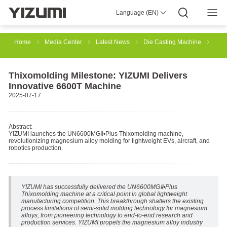
Language (EN)
About Us
YIZUMI 4.0
YIZUMI Global
Global Wisdom
YIZUMI Green
Social Responsibility
Join YIZUMI
Media Center
Investor Relations
Download
Home
Media Center
Latest News
Die Casting Machine
Injection Molding
Rubber Injection
3D Printing
Thixomolding Milestone: YIZUMI Delivers
Innovative 6600T Machine
2025-07-17
Die Casting
Thixomolding
Robotic Automation
Abstract:
YIZUMI launches the UN6600MGⅡ•Plus Thixomolding machine,
revolutionizing magnesium alloy molding for lightweight EVs, aircraft, and
Smart Manufacturing
robotics production.
YIZUMI has successfully delivered the UN6600MGⅡ•Plus
Thixomolding machine at a critical point in global lightweight
manufacturing competition. This breakthrough shatters the existing
process limitations of semi-solid molding technology for magnesium
alloys, from pioneering technology to end-to-end research and
production services. YIZUMI propels the magnesium alloy industry