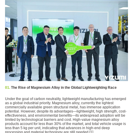
01.
The Rise of Magnesium Alloy in the Global Lightweighting Race
Under the goal of carbon neutrality, lightweight manufacturing has emerged
as a global industrial priority. Magnesium alloy, currently the lightest
commercially available green structural metal, has immense application
potential. However, despite its advantages—lightweight, high strength, cost-
effectiveness, and environmental benefits—its widespread adoption will be
limited by technological barriers and cost. High-value magnesium alloy
products account for less than 30% of the market, and total vehicle usage is
less than 5 kg per unit, indicating that advances in high-end deep
processing and material technology are still needed.[1]