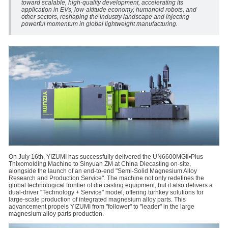
toward scalable, high-quality development, accelerating its
application in EVs, low-altitude economy, humanoid robots, and
other sectors, reshaping the industry landscape and injecting
powerful momentum in global lightweight manufacturing.
On July 16th, YIZUMI has successfully delivered the UN6600MGⅡ•Plus
Thixomolding Machine to Sinyuan ZM at China Diecasting on-site,
alongside the launch of an end-to-end "Semi-Solid Magnesium Alloy
Research and Production Service". The machine not only redefines the
global technological frontier of die casting equipment, but it also delivers a
dual-driver "Technology + Service" model, offering turnkey solutions for
large-scale production of integrated magnesium alloy parts. This
advancement propels YIZUMI from "follower" to "leader" in the large
magnesium alloy parts production.