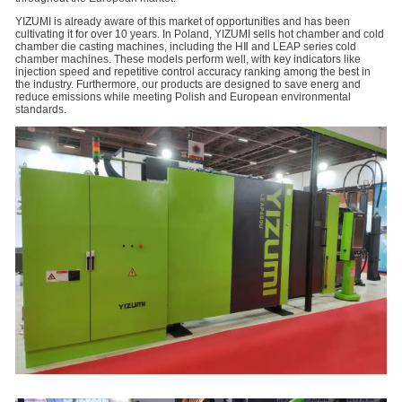
YIZUMI is already aware of this market of opportunities and has been
cultivating it for over 10 years. In Poland, YIZUMI sells hot chamber and cold
chamber die casting machines, including the HⅡ and LEAP series cold
chamber machines. These models perform well, with key indicators like
injection speed and repetitive control accuracy ranking among the best in
the industry. Furthermore, our products are designed to save energ and
reduce emissions while meeting Polish and European environmental
standards.