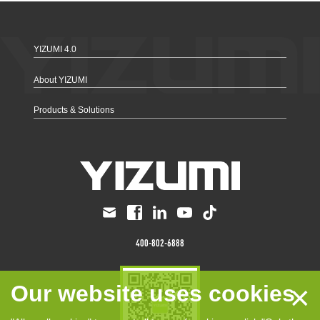
YIZUMI 4.0
About YIZUMI
Products & Solutions
400-802-6888
×
Our website uses cookies