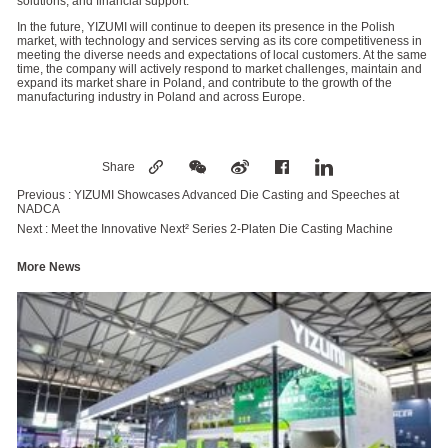
solutions, and financial support.
In the future, YIZUMI will continue to deepen its presence in the Polish
market, with technology and services serving as its core competitiveness in
meeting the diverse needs and expectations of local customers. At the same
time, the company will actively respond to market challenges, maintain and
expand its market share in Poland, and contribute to the growth of the
manufacturing industry in Poland and across Europe.
Share
Previous :
YIZUMI Showcases Advanced Die Casting and Speeches at
NADCA
Next :
Meet the Innovative Next² Series 2-Platen Die Casting Machine
More News