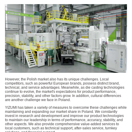
However, the Polish market also has its unique challenges. Local
competitors, such as powerful European brands, possess distinct brand,
technical, and service advantages. Meanwhile, as die casting technologies
continue to evolve, the market's expectations for product performance,
precision, stability, and other factors grow. In addition, cultural differences
are another challenge we face in Poland.
YIZUMI has taken a variety of measures to overcome these challenges while
maintaining and expanding our market share in Poland. We constantly
invest in research and development and improve our product technologies
to maintain our leadership in terms of performance, accuracy, stability, and
other aspects. We also provide comprehensive value-added services to
local customers, such as technical support, after-sales service, turnkey