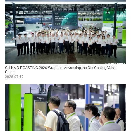
CHINA DIECASTING 2026 Wrap-up | Advancing the Die Casting Value
Chain
2026-07-17