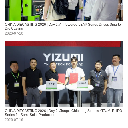
CHINA DIECASTING 2026 | Day 2: AI-Powered LEAP Series Drives Smarter
Die Casting
2026-07-16
CHINA DIECASTING 2026 | Day 2: Jiangxi Chicheng Selects YIZUMI RHEO
Series for Semi-Solid Production
2026-07-16