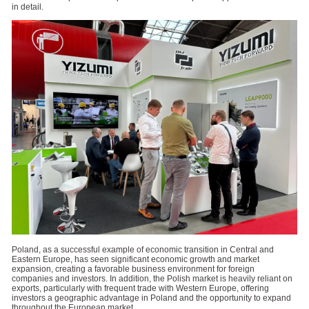
in detail.
Poland, as a successful example of economic transition in Central and
Eastern Europe, has seen significant economic growth and market
expansion, creating a favorable business environment for foreign
companies and investors. In addition, the Polish market is heavily reliant on
exports, particularly with frequent trade with Western Europe, offering
investors a geographic advantage in Poland and the opportunity to expand
throughout the European market.