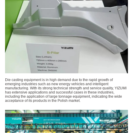
Die casting equipment is in high demand due to the rapid growth of
emerging industries such as new energy vehicles and intelligent
manufacturing. With its strong technical strength and service quality, YIZUMI
has extensive applications and successful cases in these industries,
including the application of large tonnage equipment, indicating the wide
acceptance of its products in the Polish market.