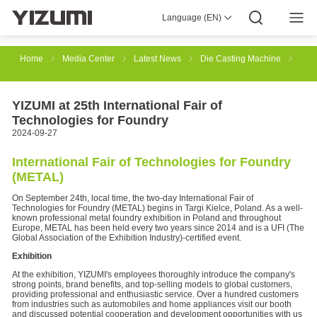
Language (EN)
About Us
YIZUMI 4.0
YIZUMI Global
Global Wisdom
YIZUMI Green
Social Responsibility
Join YIZUMI
Media Center
Investor Relations
Download
Home
Media Center
Latest News
Die Casting Machine
Injection Molding
Rubber Injection
3D Printing
YIZUMI at 25th International Fair of
Technologies for Foundry
2024-09-27
Die Casting
Thixomolding
Robotic Automation
International Fair of Technologies for Foundry
(METAL)
On September 24th, local time, the two-day International Fair of
Smart Manufacturing
Technologies for Foundry (METAL) begins in Targi Kielce, Poland. As a well-
known professional metal foundry exhibition in Poland and throughout
Europe, METAL has been held every two years since 2014 and is a UFI (The
Global Association of the Exhibition Industry)-certified event.
Exhibition
At the exhibition, YIZUMI's employees thoroughly introduce the company's
strong points, brand benefits, and top-selling models to global customers,
providing professional and enthusiastic service. Over a hundred customers
from industries such as automobiles and home appliances visit our booth
and discussed potential cooperation and development opportunities with us