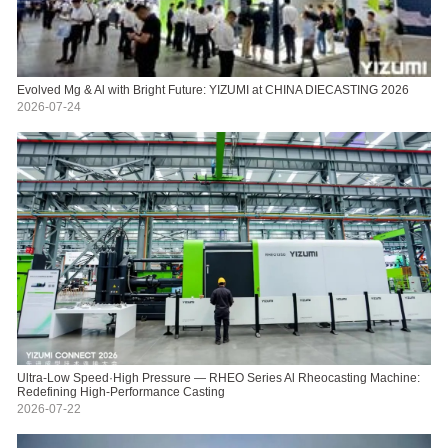
Evolved Mg & Al with Bright Future: YIZUMI at CHINA DIECASTING 2026
2026-07-24
Ultra-Low Speed·High Pressure — RHEO Series Al Rheocasting Machine:
Redefining High-Performance Casting
2026-07-22