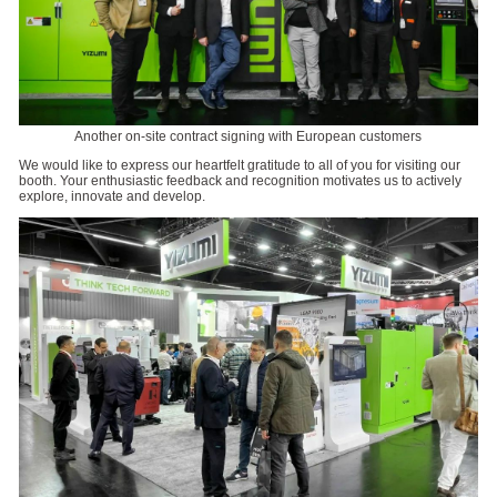
Another on-site contract signing with European customers
We would like to express our heartfelt gratitude to all of you for visiting our
booth. Your enthusiastic feedback and recognition motivates us to actively
explore, innovate and develop.