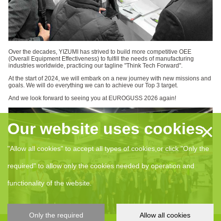
Over the decades, YIZUMI has strived to build more competitive OEE
(Overall Equipment Effectiveness) to fulfill the needs of manufacturing
industries worldwide, practicing our tagline "Think Tech Forward".
At the start of 2024, we will embark on a new journey with new missions and
goals. We will do everything we can to achieve our Top 3 target.
And we look forward to seeing you at EUROGUSS 2026 again!
×
Our website uses cookies
"Allow all cookies" to accept all types of cookies,or click "Only the
required" to allow only the cookies needed by operation and
functionality of the website.
Only the required
Allow all cookies