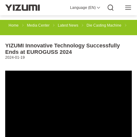
Language (EN)
About Us
YIZUMI 4.0
YIZUMI Global
Global Wisdom
YIZUMI Green
Social Responsibility
Join YIZUMI
Media Center
Investor Relations
Download
Home
Media Center
Latest News
Die Casting Machine
Injection Molding
Rubber Injection
3D Printing
YIZUMI Innovative Technology Successfully
Ends at EUROGUSS 2024
2024-01-19
Die Casting
Thixomolding
Robotic Automation
Smart Manufacturing