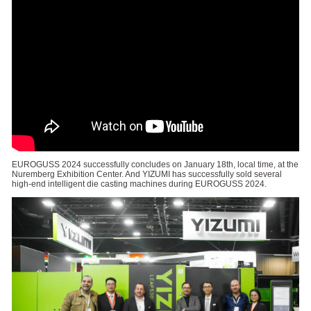
EUROGUSS 2024 successfully concludes on January 18th, local time, at the
Nuremberg Exhibition Center. And YIZUMI has successfully sold several
high-end intelligent die casting machines during EUROGUSS 2024.