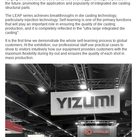
the future, promoting the application and popularity of integrated die casting
structural parts.
The LEAP series achieves breakthroughs in die casting technology,
particularly injection technology. Self-learning is one of the primary functions
that will play an important role in ensuring the quality of die casting
production, and it is completely reflected in the "ultra large integrated die
casting".
It is the first time we demonstrate the whole self-learning process to global
customers. At the exhibition, our professional staff use practical cases to
show to visitors intuitively how our equipment provides customers with the
maximum flexibility during try-out and ensures the quality of each shot in
mass production.