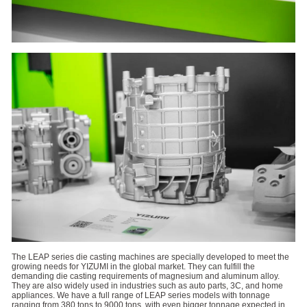
The LEAP series die casting machines are specially developed to meet the
growing needs for YIZUMI in the global market. They can fulfill the
demanding die casting requirements of magnesium and aluminum alloy.
They are also widely used in industries such as auto parts, 3C, and home
appliances. We have a full range of LEAP series models with tonnage
ranging from 380 tons to 9000 tons, with even bigger tonnage expected in