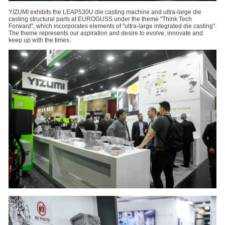
YIZUMI exhibits the LEAP530U die casting machine and ultra-large die
casting structural parts at EUROGUSS under the theme "Think Tech
Forward", which incorporates elements of "ultra-large integrated die casting".
The theme represents our aspiration and desire to evolve, innovate and
keep up with the times.