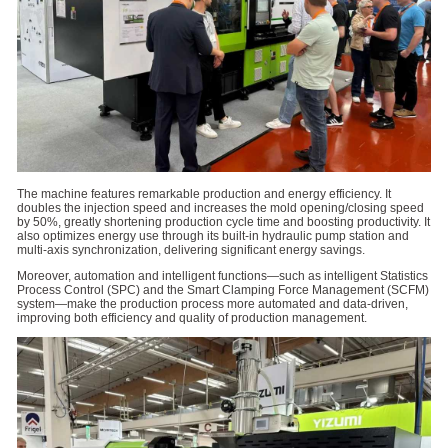
The machine features remarkable production and energy efficiency. It
doubles the injection speed and increases the mold opening/closing speed
by 50%, greatly shortening production cycle time and boosting productivity. It
also optimizes energy use through its built-in hydraulic pump station and
multi-axis synchronization, delivering significant energy savings.
Moreover, automation and intelligent functions—such as intelligent Statistics
Process Control (SPC) and the Smart Clamping Force Management (SCFM)
system—make the production process more automated and data-driven,
improving both efficiency and quality of production management.