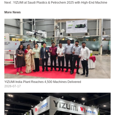
Next :
YIZUMI at Saudi Plastics & Petrochem 2025 with High-End Machine
More News
YIZUMI India Plant Reaches 4,500 Machines Delivered
2026-07-17