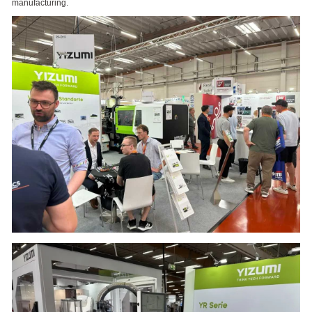
manufacturing.