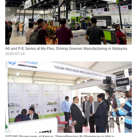
A6 and P-E Series at My-Plas, Driving Greener Manufacturing in Malaysia
2026-07-16
YIZUMI Showcases at Kenya, Strengthening Its Presence in Africa