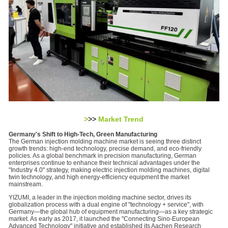
>
>>
Market Trend
Germany's Shift to High-Tech, Green Manufacturing
The German injection molding machine market is seeing three distinct
growth trends: high-end technology, precise demand, and eco-friendly
policies. As a global benchmark in precision manufacturing, German
enterprises continue to enhance their technical advantages under the
"Industry 4.0" strategy, making electric injection molding machines, digital
twin technology, and high energy-efficiency equipment the market
mainstream.
YIZUMI, a leader in the injection molding machine sector, drives its
globalization process with a dual engine of "technology + service", with
Germany—the global hub of equipment manufacturing—as a key strategic
market. As early as 2017, it launched the "Connecting Sino-European
Advanced Technology" initiative and established its Aachen Research