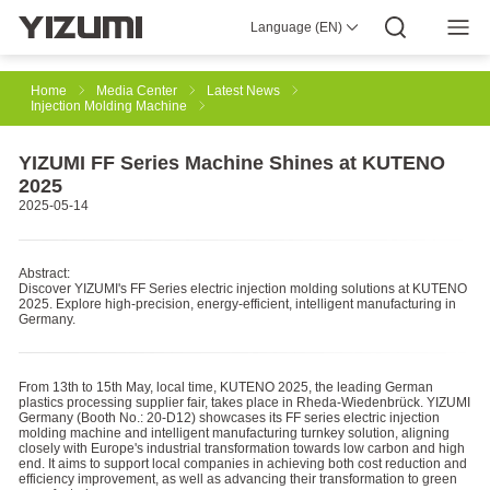
Language (EN)
About Us
YIZUMI 4.0
YIZUMI Global
Global Wisdom
YIZUMI Green
Social Responsibility
Join YIZUMI
Media Center
Investor Relations
Download
Home
Media Center
Latest News
Injection Molding Machine
Injection Molding
Rubber Injection
3D Printing
YIZUMI FF Series Machine Shines at KUTENO
2025
2025-05-14
Die Casting
Thixomolding
Robotic Automation
Abstract:
Discover YIZUMI's FF Series electric injection molding solutions at KUTENO
2025. Explore high-precision, energy-efficient, intelligent manufacturing in
Smart Manufacturing
Germany.
From 13th to 15th May, local time, KUTENO 2025, the leading German
plastics processing supplier fair, takes place in Rheda-Wiedenbrück. YIZUMI
Germany (Booth No.: 20-D12) showcases its FF series electric injection
molding machine and intelligent manufacturing turnkey solution, aligning
closely with Europe's industrial transformation towards low carbon and high
end. It aims to support local companies in achieving both cost reduction and
efficiency improvement, as well as advancing their transformation to green