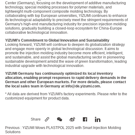
Center (Germany), focusing on the development of additive manufacturing
technology, special molding processes for polymer materials, and
lightweight multi-component composite molding technology. By
collaborating with top European universities, YIZUMI continues to enhance
its technological adaptability to precisely meet the stringent requirements of
Germany's high-end manufacturing industry for precision injection molding
solutions, gradually building a closed-loop ecosystem for China-Europe
collaborative technological innovation.
YIZUMI's Commitment to Global Innovation and Sustainability
Looking forward, YIZUMI will continue to deepen its globalization strategy
and engage more openly in global technological discussion. It aims to
promote the injection molding industry become more efficient, intelligent,
and sustainable, and assist the global manufacturing sector in pioneering
sustainable development amidst the wave of green transformation, leading
industrial upgrade with technological innovation.
YIZUMI Germany has continuously optimized its local inventory
allocation, enabling prompt responses to rapid delivery demands in the
German and other European markets. For more details, please contact
the local sales team in Germany at info@de.yizumi.com.
* All data are derived from YIZUMI's factory experiments. Please refer to the
customized equipment for product data.
Share
Previous :
YIZUMI Wows PLASTPOL 2025 with Smart Injection Molding
Solutions