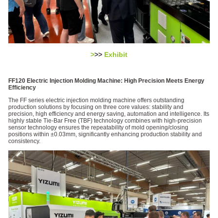
>
>>
Exhibit
FF120 Electric Injection Molding Machine: High Precision Meets Energy
Efficiency
The FF series electric injection molding machine offers outstanding
production solutions by focusing on three core values: stability and
precision, high efficiency and energy saving, automation and intelligence. Its
highly stable Tie-Bar Free (TBF) technology combines with high-precision
sensor technology ensures the repeatability of mold opening/closing
positions within ±0.03mm, significantly enhancing production stability and
consistency.