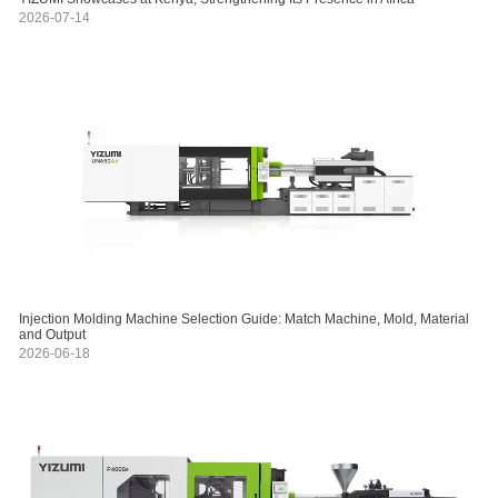
2026-07-14
Injection Molding Machine Selection Guide: Match Machine, Mold, Material
and Output
2026-06-18