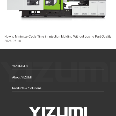
How to Minimize Cycle Time in Injection Molding Without Losing Part Quality
2026-06-18
YIZUMI 4.0
About YIZUMI
Products & Solutions