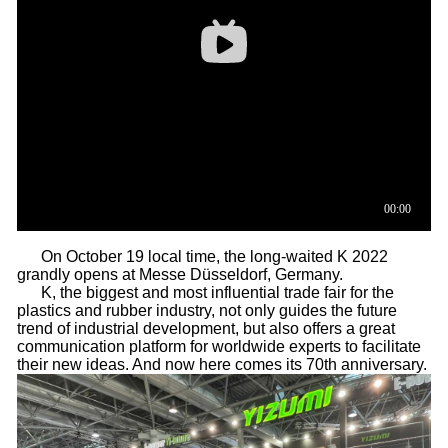
On October 19 local time, the long-waited K 2022
grandly opens at Messe Düsseldorf, Germany.
K, the biggest and most influential trade fair for the
plastics and rubber industry, not only guides the future
trend of industrial development, but also offers a great
communication platform for worldwide experts to facilitate
their new ideas. And now here comes its 70th anniversary.