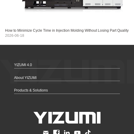
How to Minimize Cycle Time in Injection Molding Without Losing Part Quality
2026-06-18
YIZUMI 4.0
About YIZUMI
Products & Solutions