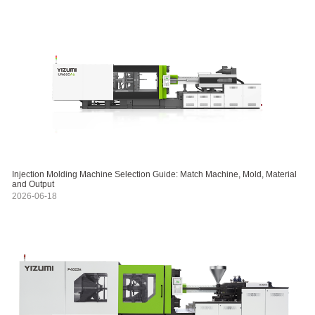
Injection Molding Machine Selection Guide: Match Machine, Mold, Material
and Output
2026-06-18