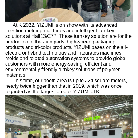
At K 2022, YIZUMI is on show with its advanced
injection molding machines and intelligent turnkey
solutions at Hall13/C77. These turnkey solution are for the
production of the auto parts, high-speed packaging
products and tri-color products. YIZUMI bases on the all-
electric or hybrid technology and integrates machines,
molds and related automation systems to provide global
customers with more energy-saving, efficient and
environmentally friendly turnkey solutions of polymer
materials.
This time, our booth area is up to 324 square meters,
nearly twice bigger than that in 2019, which was once
regarded as the largest area of YIZUMI at K.