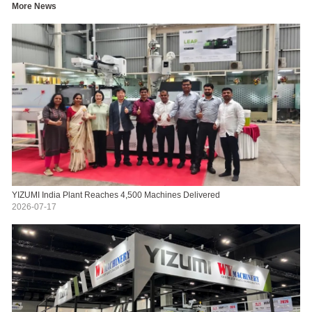
More News
YIZUMI India Plant Reaches 4,500 Machines Delivered
2026-07-17