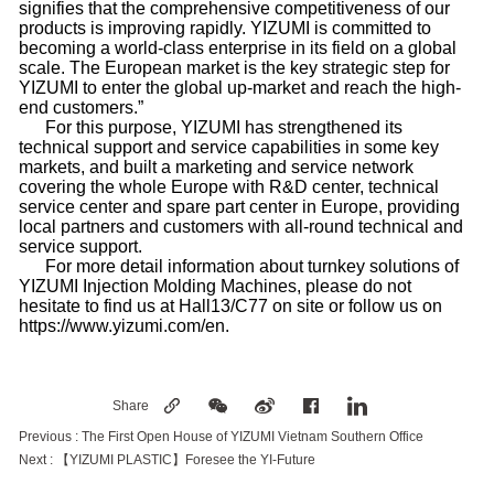
signifies that the comprehensive competitiveness of our
products is improving rapidly. YIZUMI is committed to
becoming a world-class enterprise in its field on a global
scale. The European market is the key strategic step for
YIZUMI to enter the global up-market and reach the high-
end customers.”
For this purpose, YIZUMI has strengthened its
technical support and service capabilities in some key
markets, and built a marketing and service network
covering the whole Europe with R&D center, technical
service center and spare part center in Europe, providing
local partners and customers with all-round technical and
service support.
For more detail information about turnkey solutions of
YIZUMI Injection Molding Machines, please do not
hesitate to find us at Hall13/C77 on site or follow us on
https://www.yizumi.com/en.
Share
Previous :
The First Open House of YIZUMI Vietnam Southern Office
Next :
【YIZUMI PLASTIC】Foresee the YI-Future