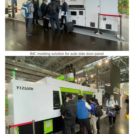
IMC molding solution for auto side door panel