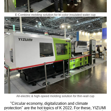
E-Combine molding solution for tri-color insulated water cup
All-electric & high-speed molding solution for thin-wall cup
"Circular economy, digitalization and climate
protection" are the hot topics of K 2022. For these, YIZUMI