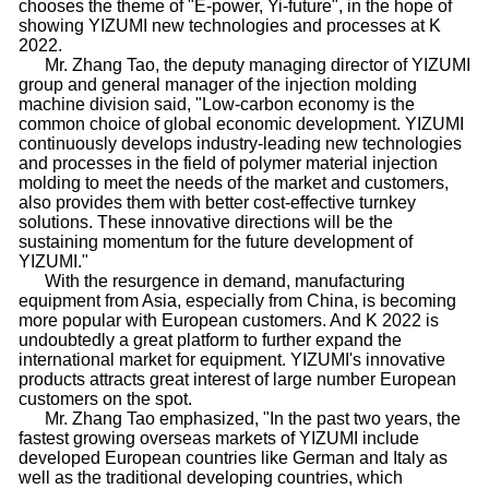
chooses the theme of "E-power, Yi-future", in the hope of
showing YIZUMI new technologies and processes at K
2022.
Mr. Zhang Tao, the deputy managing director of YIZUMI
group and general manager of the injection molding
machine division said, "Low-carbon economy is the
common choice of global economic development. YIZUMI
continuously develops industry-leading new technologies
and processes in the field of polymer material injection
molding to meet the needs of the market and customers,
also provides them with better cost-effective turnkey
solutions. These innovative directions will be the
sustaining momentum for the future development of
YIZUMI."
With the resurgence in demand, manufacturing
equipment from Asia, especially from China, is becoming
more popular with European customers. And K 2022 is
undoubtedly a great platform to further expand the
international market for equipment. YIZUMI's innovative
products attracts great interest of large number European
customers on the spot.
Mr. Zhang Tao emphasized, "In the past two years, the
fastest growing overseas markets of YIZUMI include
developed European countries like German and Italy as
well as the traditional developing countries, which