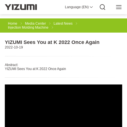
Language (EN)
About Us
YIZUMI 4.0
YIZUMI Global
Global Wisdom
YIZUMI Green
Social Responsibility
Join YIZUMI
Media Center
Investor Relations
Download
Home
Media Center
Latest News
Injection Molding Machine
Injection Molding
Rubber Injection
3D Printing
YIZUMI Sees You at K 2022 Once Again
2022-10-19
Die Casting
Thixomolding
Robotic Automation
Abstract:
YIZUMI Sees You at K 2022 Once Again
Smart Manufacturing