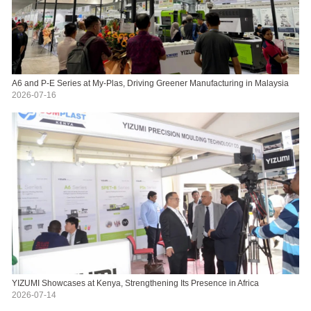
A6 and P-E Series at My-Plas, Driving Greener Manufacturing in Malaysia
2026-07-16
YIZUMI Showcases at Kenya, Strengthening Its Presence in Africa
2026-07-14