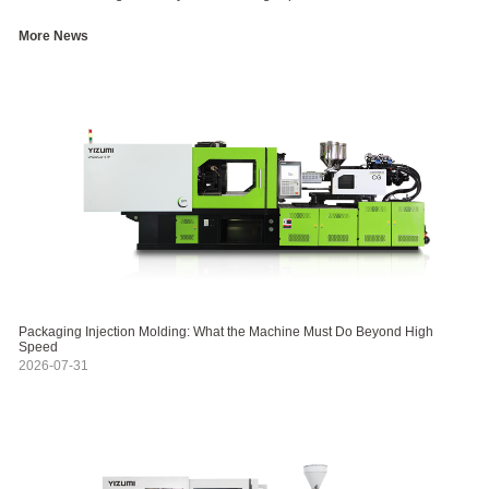
More News
Packaging Injection Molding: What the Machine Must Do Beyond High
Speed
2026-07-31