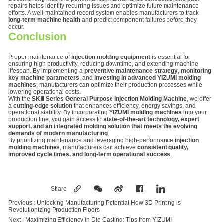
repairs helps identify recurring issues and optimize future maintenance
efforts. A well-maintained record system enables manufacturers to track
long-term machine health
and predict component failures before they
occur.
Conclusion
Proper maintenance of
injection molding equipment
is essential for
ensuring high productivity, reducing downtime, and extending machine
lifespan. By implementing a
preventive maintenance strategy
,
monitoring
key machine parameters
, and
investing in advanced YIZUMI molding
machines
, manufacturers can optimize their production processes while
lowering operational costs.
With the
SKⅢ Series General Purpose Injection Molding Machine
, we offer
a
cutting-edge solution
that enhances efficiency, energy savings, and
operational stability. By incorporating
YIZUMI molding machines
into your
production line, you gain access to
state-of-the-art technology, expert
support, and an integrated molding solution that meets the evolving
demands of modern manufacturing
.
By prioritizing maintenance and leveraging high-performance
injection
molding machines
, manufacturers can achieve
consistent quality,
improved cycle times, and long-term operational success
.
Share
Previous :
Unlocking Manufacturing Potential How 3D Printing is
Revolutionizing Production Floors
Next :
Maximizing Efficiency in Die Casting: Tips from YIZUMI