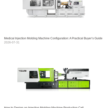
Medical Injection Molding Machine Configuration: A Practical Buyer’s Guide
2026-07-31
How to Design an Injection Molding Machine Production Cell