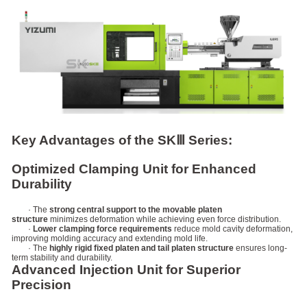
Key Advantages of the SKⅢ Series:
Optimized Clamping Unit for Enhanced
Durability
· The
strong central support to the movable platen
structure
minimizes deformation while achieving even force distribution.
·
Lower clamping force requirements
reduce mold cavity deformation,
improving molding accuracy and extending mold life.
· The
highly rigid fixed platen and tail platen structure
ensures long-
term stability and durability.
Advanced Injection Unit for Superior
Precision