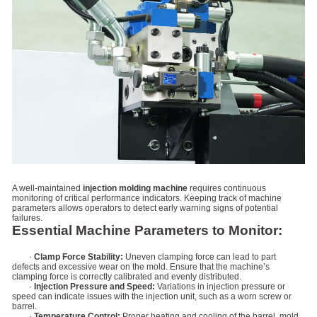
A well-maintained
injection molding machine
requires continuous
monitoring of critical performance indicators. Keeping track of machine
parameters allows operators to detect early warning signs of potential
failures.
Essential Machine Parameters to Monitor:
·
Clamp Force Stability:
Uneven clamping force can lead to part
defects and excessive wear on the mold. Ensure that the machine’s
clamping force is correctly calibrated and evenly distributed.
·
Injection Pressure and Speed:
Variations in injection pressure or
speed can indicate issues with the injection unit, such as a worn screw or
barrel.
·
Temperature Control:
Proper heating and cooling of the barrel, mold,