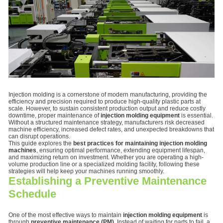
Injection molding is a cornerstone of modern manufacturing, providing the
efficiency and precision required to produce high-quality plastic parts at
scale. However, to sustain consistent production output and reduce costly
downtime, proper maintenance of
injection molding equipment
is essential.
Without a structured maintenance strategy, manufacturers risk decreased
machine efficiency, increased defect rates, and unexpected breakdowns that
can disrupt operations.
This guide explores the
best practices for maintaining injection molding
machines
, ensuring optimal performance, extending equipment lifespan,
and maximizing return on investment. Whether you are operating a high-
volume production line or a specialized molding facility, following these
strategies will help keep your machines running smoothly.
Establishing a Preventive Maintenance
Schedule
One of the most effective ways to maintain
injection molding equipment
is
through
preventive maintenance (PM)
. Instead of waiting for parts to fail, a