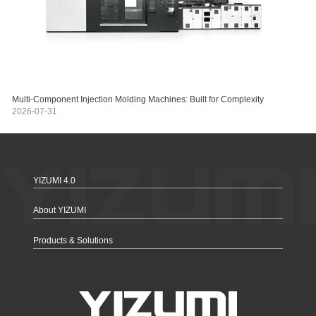
Multi-Component Injection Molding Machines: Built for Complexity
2026-07-31
YIZUMI 4.0
About YIZUMI
Products & Solutions