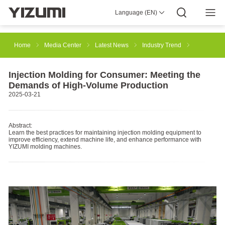
Language (EN)
About Us
YIZUMI 4.0
YIZUMI Global
Global Wisdom
YIZUMI Green
Social Responsibility
Join YIZUMI
Media Center
Investor Relations
Download
Home
Media Center
Latest News
Industry Trend
Injection Molding
Rubber Injection
3D Printing
Injection Molding for Consumer: Meeting the
Demands of High-Volume Production
2025-03-21
Die Casting
Thixomolding
Robotic Automation
Abstract:
Learn the best practices for maintaining injection molding equipment to
improve efficiency, extend machine life, and enhance performance with
Smart Manufacturing
YIZUMI molding machines.