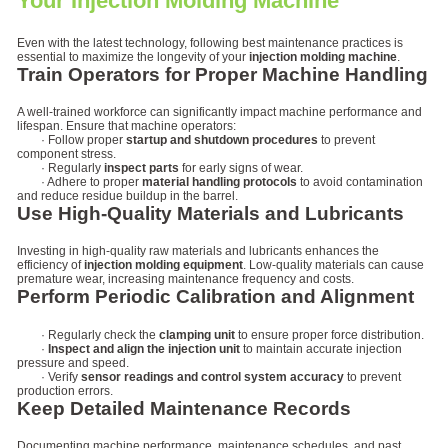
Your Injection Molding Machine
Even with the latest technology, following best maintenance practices is
essential to maximize the longevity of your
injection molding machine
.
Train Operators for Proper Machine Handling
A well-trained workforce can significantly impact machine performance and
lifespan. Ensure that machine operators:
· Follow proper
startup and shutdown procedures
to prevent
component stress.
· Regularly
inspect parts
for early signs of wear.
· Adhere to proper
material handling protocols
to avoid contamination
and reduce residue buildup in the barrel.
Use High-Quality Materials and Lubricants
Investing in high-quality raw materials and lubricants enhances the
efficiency of
injection molding equipment
. Low-quality materials can cause
premature wear, increasing maintenance frequency and costs.
Perform Periodic Calibration and Alignment
· Regularly check the
clamping unit
to ensure proper force distribution.
·
Inspect and align the injection unit
to maintain accurate injection
pressure and speed.
· Verify
sensor readings and control system accuracy
to prevent
production errors.
Keep Detailed Maintenance Records
Documenting machine performance, maintenance schedules, and past