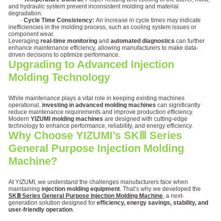
and hydraulic system prevent inconsistent molding and material
degradation.
·
Cycle Time Consistency:
An increase in cycle times may indicate
inefficiencies in the molding process, such as cooling system issues or
component wear.
Leveraging
real-time monitoring
and
automated diagnostics
can further
enhance maintenance efficiency, allowing manufacturers to make data-
driven decisions to optimize performance.
Upgrading to Advanced Injection
Molding Technology
While maintenance plays a vital role in keeping existing machines
operational,
investing in advanced molding machines
can significantly
reduce maintenance requirements and improve production efficiency.
Modern
YIZUMI molding machines
are designed with cutting-edge
technology to enhance performance, reliability, and energy efficiency.
Why Choose YIZUMI’s SKⅢ Series
General Purpose Injection Molding
Machine?
At YIZUMI, we understand the challenges manufacturers face when
maintaining
injection molding equipment
. That’s why we developed the
SKⅢ Series General Purpose Injection Molding Machine
, a next-
generation solution designed for
efficiency, energy savings, stability, and
user-friendly operation
.