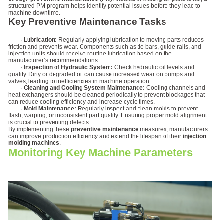
structured PM program helps identify potential issues before they lead to
machine downtime.
Key Preventive Maintenance Tasks
·
Lubrication:
Regularly applying lubrication to moving parts reduces
friction and prevents wear. Components such as tie bars, guide rails, and
injection units should receive routine lubrication based on the
manufacturer’s recommendations.
·
Inspection of Hydraulic System:
Check hydraulic oil levels and
quality. Dirty or degraded oil can cause increased wear on pumps and
valves, leading to inefficiencies in machine operation.
·
Cleaning and Cooling System Maintenance:
Cooling channels and
heat exchangers should be cleaned periodically to prevent blockages that
can reduce cooling efficiency and increase cycle times.
·
Mold Maintenance:
Regularly inspect and clean molds to prevent
flash, warping, or inconsistent part quality. Ensuring proper mold alignment
is crucial to preventing defects.
By implementing these
preventive maintenance
measures, manufacturers
can improve production efficiency and extend the lifespan of their
injection
molding machines
.
Monitoring Key Machine Parameters