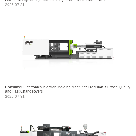
2026-07-31
Consumer Electronics Injection Molding Machine: Precision, Surface Quality
and Fast Changeovers
2026-07-31