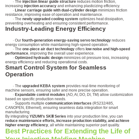
· The
injection linear guide structure
reduces motion friction,
increasing
injection accuracy
and enhancing plasticizing efficiency.
·
Linear carriage guide with dual-cylinder design
minimizes friction
resistance, improving ease of operation and maintenance.
· The
newly upgraded cooling system
optimizes heat dissipation,
preventing overheating and ensuring consistent performance.
Industry-Leading Energy Efficiency
· Our
fourth-generation energy-saving servo technology
reduces
energy consumption while maintaining high-speed operation.
· The
one-piece air duct technology
offers
low noise and high-speed
performance
, improving the overall user experience.
·
Optimized hydraulic design
minimizes oil pressure loss, increasing
energy efficiency and reducing operational costs.
Smart Control System for Seamless
Operation
· The
upgraded KEBA system
provides real-time monitoring of
machine sensors, ensuring safer and more precise operation.
·
Expandable control modules
(AO, AI, DO, DI, TM) allow customization
based on specific production needs.
· Supports multiple
communication interfaces
(RS232/485,
CANOPEN, Ethernet), ensuring seamless data integration for smart
manufacturing.
By integrating
YIZUMI’s SKⅢ Series
into your production line, you can
reduce maintenance efforts, increase production stability, and achieve
higher energy efficiency
, all while maintaining superior part quality.
Best Practices for Extending the Life of