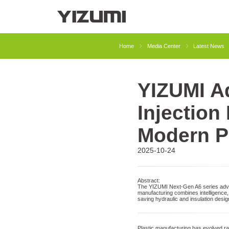
About Us
YIZUMI 4.0
YIZUMI Globa
Home
Media Center
Latest News
YIZUMI Ad
Injection Molding
Rubber Injection
Injection
Modern P
2025-10-24
Abstract:
The YIZUMI Next-Gen A6 series advan
manufacturing combines intelligence, 
saving hydraulic and insulation desi
Plastic manufacturing has evolved rap