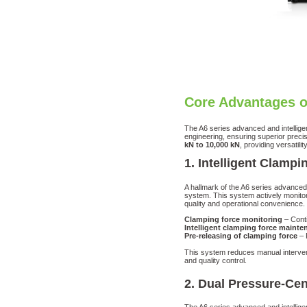
Core Advantages o
The A6 series advanced and intellige
engineering, ensuring superior precisi
kN to 10,000 kN
, providing versatil
1. Intelligent Clam
A hallmark of the A6 series advanced 
system. This system actively monitor
quality and operational convenience.
Clamping force monitoring
– Conti
Intelligent clamping force mainte
Pre-releasing of clamping force
– 
This system reduces manual interven
and quality control.
2. Dual Pressure-Cen