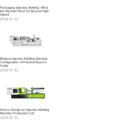
Packaging Injection Molding: What
the Machine Must Do Beyond High
Speed
2026-07-31
Medical Injection Molding Machine
Configuration: A Practical Buyer’s
Guide
2026-07-31
How to Design an Injection Molding
Machine Production Cell
2026-07-31