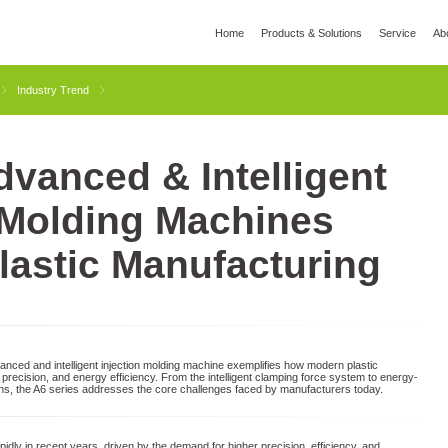
Home
Products & Solutions
Service
Ab
l
Global Wisdom
YIZUMI Green
Social Responsibility
Join YIZUMI
Media
Industry Trend
vanced & Intelligent
3D Printing
Die Casting
Thixomolding
Rob
 Molding Machines
lastic Manufacturing
ced and intelligent injection molding machine exemplifies how modern plastic
precision, and energy efficiency. From the intelligent clamping force system to energy-
gns, the A6 series addresses the core challenges faced by manufacturers today.
idly in recent years, driven by the demand for higher precision, efficiency, and