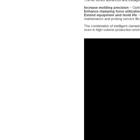
The A6 series advanced and intellige
Increase molding precision
– Opti
Enhance clamping force utilizatio
Extend equipment and mold life
– 
maintenance and prolong service life
The combination of intelligent clampi
even in high-volume production envi