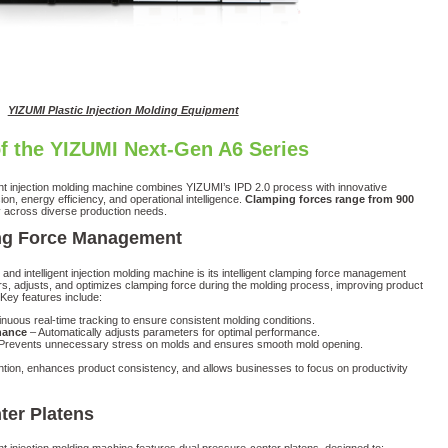
YIZUMI Plastic Injection Molding Equipment
f the YIZUMI Next-Gen A6 Series
nt injection molding machine combines YIZUMI’s IPD 2.0 process with innovative
on, energy efficiency, and operational intelligence.
Clamping forces range from 900
ity across diverse production needs.
ping Force Management
and intelligent injection molding machine is its intelligent clamping force management
s, adjusts, and optimizes clamping force during the molding process, improving product
 Key features include:
nuous real-time tracking to ensure consistent molding conditions.
nance
– Automatically adjusts parameters for optimal performance.
Prevents unnecessary stress on molds and ensures smooth mold opening.
tion, enhances product consistency, and allows businesses to focus on productivity
ter Platens