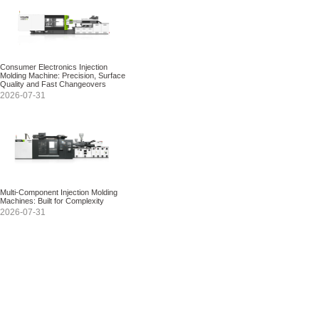
Consumer Electronics Injection
Molding Machine: Precision, Surface
Quality and Fast Changeovers
2026-07-31
Multi-Component Injection Molding
Machines: Built for Complexity
2026-07-31