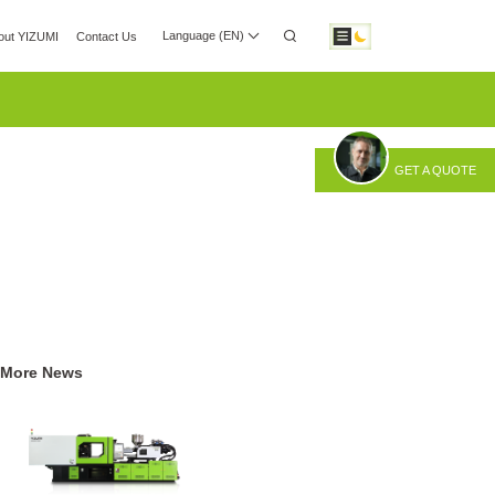
Language (EN)
out YIZUMI
Contact Us
 Center
Investor Relations
Download
GET A QUOTE
otic Automation
Smart Manufacturing
More News