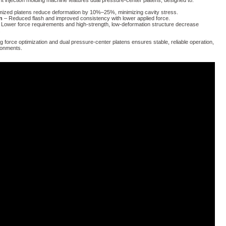
nt injection molding machine features dual pressure-center platens, designed to:
mized platens reduce deformation by 10%–25%, minimizing cavity stress.
n
– Reduced flash and improved consistency with lower applied force.
Lower force requirements and high-strength, low-deformation structure decrease
.
ng force optimization and dual pressure-center platens ensures stable, reliable operation,
ronments.