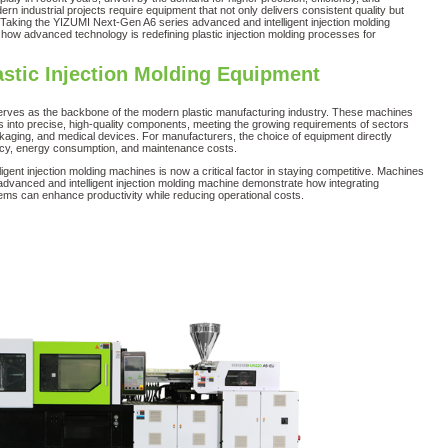
n industrial projects require equipment that not only delivers consistent quality but
. Taking the YIZUMI Next-Gen A6 series advanced and intelligent injection molding
ow advanced technology is redefining plastic injection molding processes for
astic Injection Molding Equipment
serves as the backbone of the modern plastic manufacturing industry. These machines
s into precise, high-quality components, meeting the growing requirements of sectors
kaging, and medical devices. For manufacturers, the choice of equipment directly
ncy, energy consumption, and maintenance costs.
igent injection molding machines is now a critical factor in staying competitive. Machines
dvanced and intelligent injection molding machine demonstrate how integrating
tems can enhance productivity while reducing operational costs.