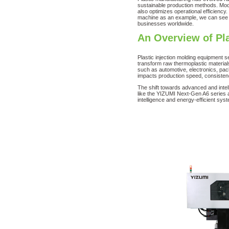
sustainable production methods. Moder
also optimizes operational efficiency
machine as an example, we can see h
businesses worldwide.
An Overview of Pl
Plastic injection molding equipment 
transform raw thermoplastic material
such as automotive, electronics, pac
impacts production speed, consiste
The shift towards advanced and intell
like the YIZUMI Next-Gen A6 series a
intelligence and energy-efficient sys