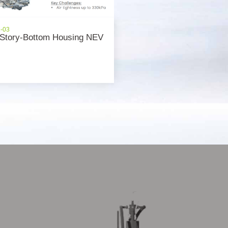
1-03
Story-Bottom Housing NEV