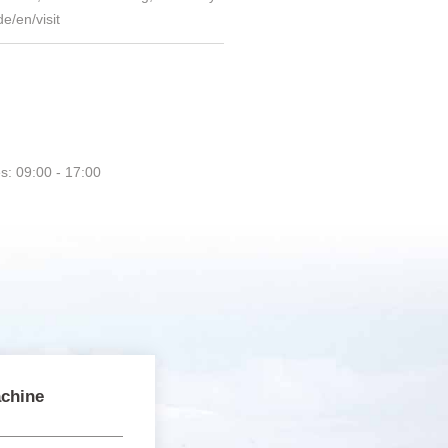
e/en/visit
s: 09:00 - 17:00
chine