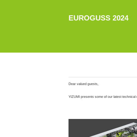
EUROGUSS 2024
Dear valued guests,
YIZUMI presents some of our latest technical