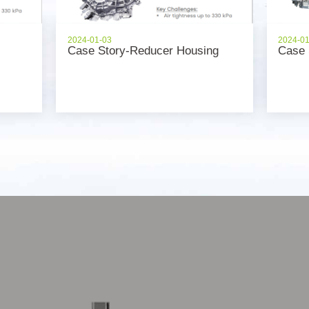
2024-01-03
2024-0
Case Story-Reducer Housing
Case 