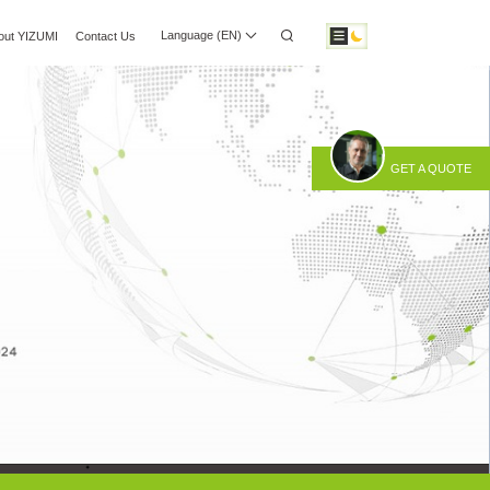
Language (EN)
out YIZUMI
Contact Us
 Center
Investor Relations
Download
GET A QUOTE
otic Automation
Smart Manufacturing