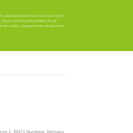
, which takes place every two years and is
nd, focuses on innovative solutions for die
um die casting, magnesium die casting or zinc
um 1, 90471 Nurnberg, Germany