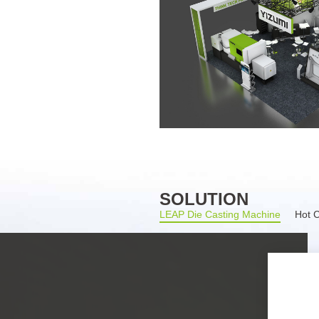
SOLUTION
LEAP Die Casting Machine
Hot 