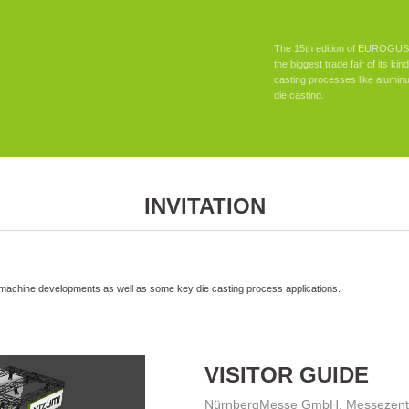
The 15th edition of EUROGUSS
the biggest trade fair of its ki
casting processes like alumin
die casting.
INVITATION
 machine developments as well as some key die casting process applications.
VISITOR GUIDE
NürnbergMesse GmbH, Messezentr