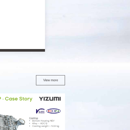
View more