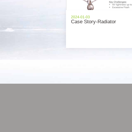
2024-01-03
Case Story-Radiator