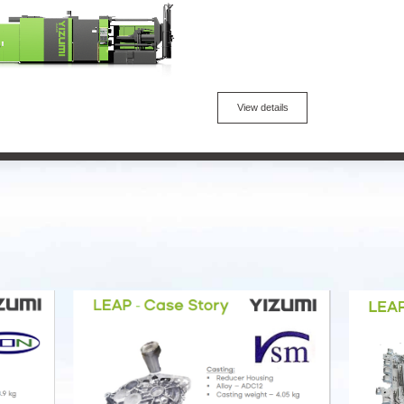
View details