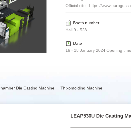
Official site :
https://www.euroguss.d
Booth number
Hall 9 - 528
Date
16 - 18 January 2024 Opening time
Chamber Die Casting Machine
Thixomolding Machine
LEAP530U Die Casting Ma