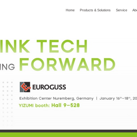
Home
Products & Solutions
Service
Ab
l
Global Wisdom
YIZUMI Green
Social Responsibility
Join YIZUMI
Media
3D Printing
Die Casting
Thixomolding
Rob