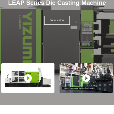
LEAP Series Die Casting Machine
View video