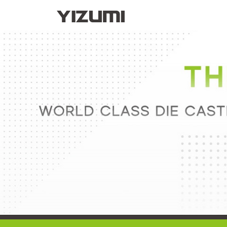
About Us
YIZUMI 4.0
YIZUMI Globa
Injection Molding
Rubber Injection