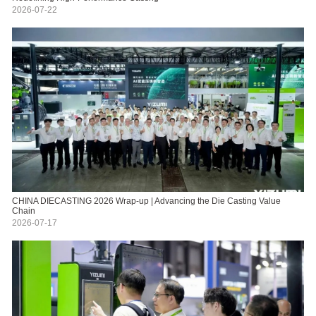
2026-07-22
CHINA DIECASTING 2026 Wrap-up | Advancing the Die Casting Value
Chain
2026-07-17