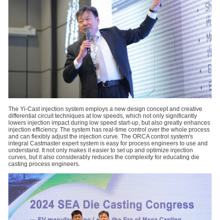
The Yi-Cast injection system employs a new design concept and creative
differential circuit techniques at low speeds, which not only significantly
lowers injection impact during low speed start-up, but also greatly enhances
injection efficiency. The system has real-time control over the whole process
and can flexibly adjust the injection curve. The ORCA control system's
integral Castmaster expert system is easy for process engineers to use and
understand. It not only makes it easier to set up and optimize injection
curves, but it also considerably reduces the complexity for educating die
casting process engineers.