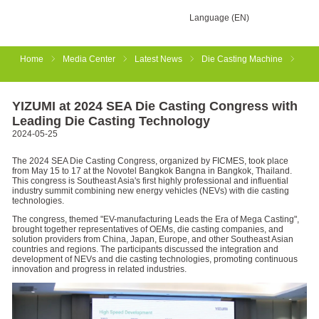
Language (EN)
Home
Media Center
Latest News
Die Casting Machine
YIZUMI at 2024 SEA Die Casting Congress with
Leading Die Casting Technology
2024-05-25
The 2024 SEA Die Casting Congress, organized by FICMES, took place
from May 15 to 17 at the Novotel Bangkok Bangna in Bangkok, Thailand.
This congress is Southeast Asia's first highly professional and influential
industry summit combining new energy vehicles (NEVs) with die casting
technologies.
The congress, themed "EV-manufacturing Leads the Era of Mega Casting",
brought together representatives of OEMs, die casting companies, and
solution providers from China, Japan, Europe, and other Southeast Asian
countries and regions. The participants discussed the integration and
development of NEVs and die casting technologies, promoting continuous
innovation and progress in related industries.