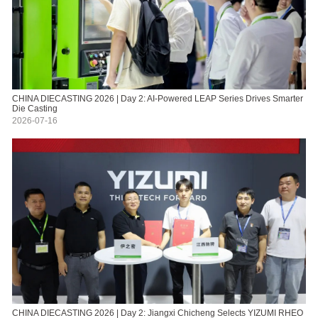
CHINA DIECASTING 2026 | Day 2: AI-Powered LEAP Series Drives Smarter
Die Casting
2026-07-16
CHINA DIECASTING 2026 | Day 2: Jiangxi Chicheng Selects YIZUMI RHEO