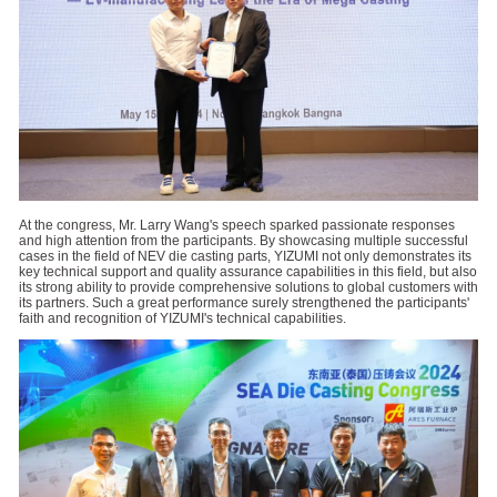
At the congress, Mr. Larry Wang's speech sparked passionate responses
and high attention from the participants. By showcasing multiple successful
cases in the field of NEV die casting parts, YIZUMI not only demonstrates its
key technical support and quality assurance capabilities in this field, but also
its strong ability to provide comprehensive solutions to global customers with
its partners. Such a great performance surely strengthened the participants'
faith and recognition of YIZUMI's technical capabilities.