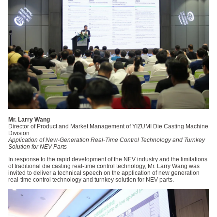
Mr. Larry Wang
Director of Product and Market Management of YIZUMI Die Casting Machine
Division
Application of New-Generation Real-Time Control Technology and Turnkey
Solution for NEV Parts
In response to the rapid development of the NEV industry and the limitations
of traditional die casting real-time control technology, Mr. Larry Wang was
invited to deliver a technical speech on the application of new generation
real-time control technology and turnkey solution for NEV parts.