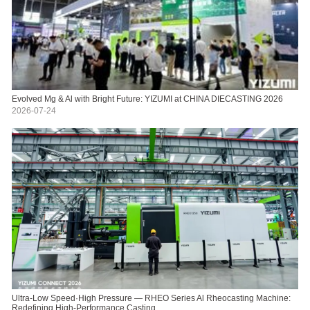
Evolved Mg & Al with Bright Future: YIZUMI at CHINA DIECASTING 2026
2026-07-24
Ultra-Low Speed·High Pressure — RHEO Series Al Rheocasting Machine:
Redefining High-Performance Casting