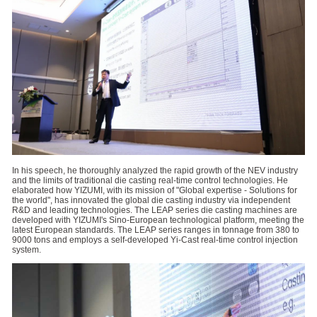
In his speech, he thoroughly analyzed the rapid growth of the NEV industry
and the limits of traditional die casting real-time control technologies. He
elaborated how YIZUMI, with its mission of "Global expertise - Solutions for
the world", has innovated the global die casting industry via independent
R&D and leading technologies. The LEAP series die casting machines are
developed with YIZUMI's Sino-European technological platform, meeting the
latest European standards. The LEAP series ranges in tonnage from 380 to
9000 tons and employs a self-developed Yi-Cast real-time control injection
system.