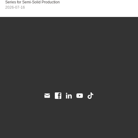
Series for Semi-Solid Production
2026-07-16