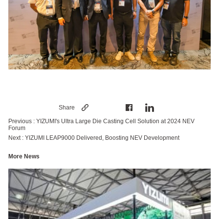
Share
Previous :
YIZUMI's Ultra Large Die Casting Cell Solution at 2024 NEV
Forum
Next :
YIZUMI LEAP9000 Delivered, Boosting NEV Development
More News