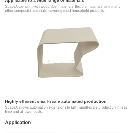
Applicable to a wide range of materials
SpaceA can print with wood fiber materials, flexible materials, and many
other composite materials, covering most household products.
Highly efficient small-scale automated production
SpaceA allows automation extensions to fulfill small-scale production in less
time and at lower costs.
Application