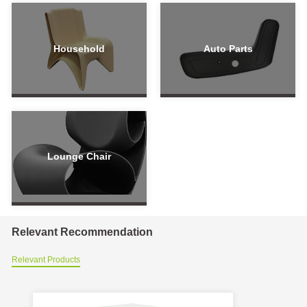
Household
Auto Parts
Lounge Chair
Relevant Recommendation
Relevant Products