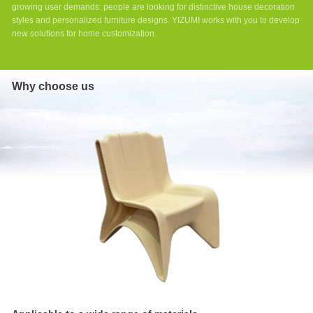
growing user demands: people are looking for distinctive house decoration
styles and personalized furniture designs. YIZUMI works with you to develop
new solutions for home customization.
Why choose us