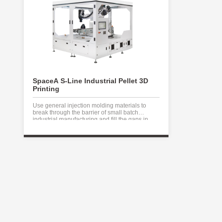
SpaceA S-Line Industrial Pellet 3D
Printing
Use general injection molding materials to
break through the barrier of small batch
industrial manufacturing and fill the gaps in
traditional industrial manufacturing.