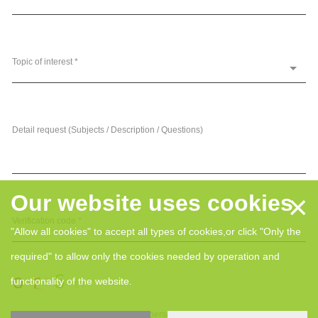
Topic of interest *
Detail request (Subjects / Description / Questions)
×
Our website uses cookies
Verification code *
"Allow all cookies" to accept all types of cookies,or click "Only the
required" to allow only the cookies needed by operation and
functionality of the website.
I hereby give my consent for my personal data, collected and processed