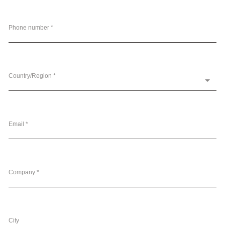
Phone number *
Country/Region *
Email *
Company *
City