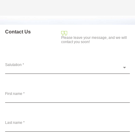
Contact Us
Please leave your message, and we will
contact you soon!
Salutation *
First name *
Last name *