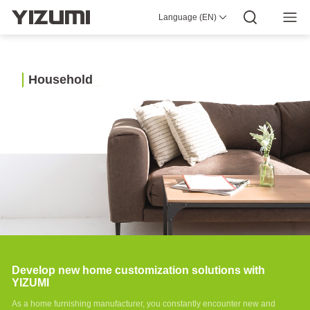
Industrial
Language (EN)
About Us
YIZUMI 4.0
YIZUMI Global
Global Wisdom
Pellet
YIZUMI Green
Social Responsibility
Join YIZUMI
3D
Empowering
Media Center
Investor Relations
Download
Printing
Industry
Intelligent
H
o
u
s
e
h
o
l
d
manufacturing
Industry Application
solutions
Household
Auto
Robot automation
Parts
solutions
Develop new home customization solutions with
YIZUMI
As a home furnishing manufacturer, you constantly encounter new and