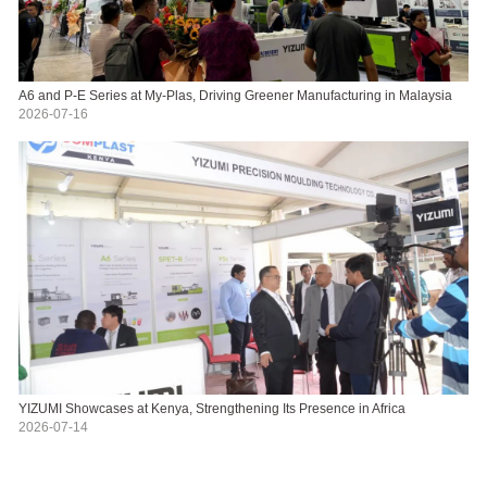
A6 and P-E Series at My-Plas, Driving Greener Manufacturing in Malaysia
2026-07-16
YIZUMI Showcases at Kenya, Strengthening Its Presence in Africa
2026-07-14