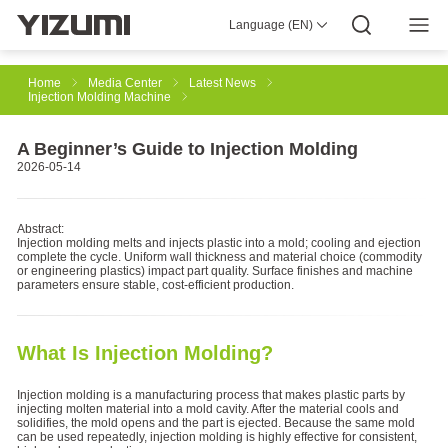
Language (EN)
About Us
YIZUMI 4.0
YIZUMI Global
Global Wisdom
YIZUMI Green
Social Responsibility
Join YIZUMI
Media Center
Investor Relations
Download
Home
Media Center
Latest News
Injection Molding Machine
Injection Molding
Rubber Injection
3D Printing
A Beginner’s Guide to Injection Molding
2026-05-14
Die Casting
Thixomolding
Robotic Automation
Abstract:
Injection molding melts and injects plastic into a mold; cooling and ejection
complete the cycle. Uniform wall thickness and material choice (commodity
or engineering plastics) impact part quality. Surface finishes and machine
parameters ensure stable, cost-efficient production.
Smart Manufacturing
What Is Injection Molding?
Injection molding is a manufacturing process that makes plastic parts by
injecting molten material into a mold cavity. After the material cools and
solidifies, the mold opens and the part is ejected. Because the same mold
can be used repeatedly, injection molding is highly effective for consistent,