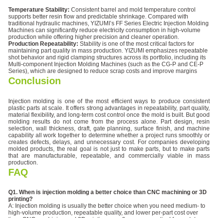
Temperature Stability:
Consistent barrel and mold temperature control
supports better resin flow and predictable shrinkage. Compared with
traditional hydraulic machines, YIZUMI’s FF Series Electric Injection Molding
Machines can significantly reduce electricity consumption in high-volume
production while offering higher precision and cleaner operation.
Production Repeatability:
Stability is one of the most critical factors for
maintaining part quality in mass production. YIZUMI emphasizes repeatable
shot behavior and rigid clamping structures across its portfolio, including its
Multi-component Injection Molding Machines (such as the CG-P and CE-P
Series), which are designed to reduce scrap costs and improve margins
Conclusion
Injection molding is one of the most efficient ways to produce consistent
plastic parts at scale. It offers strong advantages in repeatability, part quality,
material flexibility, and long-term cost control once the mold is built. But good
molding results do not come from the process alone. Part design, resin
selection, wall thickness, draft, gate planning, surface finish, and machine
capability all work together to determine whether a project runs smoothly or
creates defects, delays, and unnecessary cost. For companies developing
molded products, the real goal is not just to make parts, but to make parts
that are manufacturable, repeatable, and commercially viable in mass
production.
FAQ
Q1. When is injection molding a better choice than CNC machining or 3D
printing?
A: Injection molding is usually the better choice when you need medium- to
high-volume production, repeatable quality, and lower per-part cost over