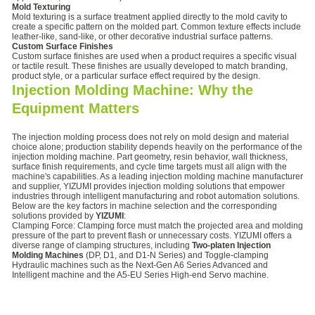
Mold Texturing
Mold texturing is a surface treatment applied directly to the mold cavity to
create a specific pattern on the molded part. Common texture effects include
leather-like, sand-like, or other decorative industrial surface patterns.
Custom Surface Finishes
Custom surface finishes are used when a product requires a specific visual
or tactile result. These finishes are usually developed to match branding,
product style, or a particular surface effect required by the design.
Injection Molding Machine: Why the
Equipment Matters
The injection molding process does not rely on mold design and material
choice alone; production stability depends heavily on the performance of the
injection molding machine. Part geometry, resin behavior, wall thickness,
surface finish requirements, and cycle time targets must all align with the
machine's capabilities. As a leading injection molding machine manufacturer
and supplier, YIZUMI provides injection molding solutions that empower
industries through intelligent manufacturing and robot automation solutions.
Below are the key factors in machine selection and the corresponding
solutions provided by
YIZUMI
:
Clamping Force: Clamping force must match the projected area and molding
pressure of the part to prevent flash or unnecessary costs. YIZUMI offers a
diverse range of clamping structures, including
Two-platen Injection
Molding Machines
(DP, D1, and D1-N Series) and Toggle-clamping
Hydraulic machines such as the Next-Gen A6 Series Advanced and
Intelligent machine and the A5-EU Series High-end Servo machine.