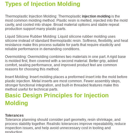
Types of Injection Molding
Thermoplastic Injection Molding: Thermoplastic
injection molding
is the
most common molding method. Plastic resin is melted, injected into the mold
cavity, and cooled into shape. Broad material options and stable repeat
production support many plastic parts.
Liquid Silicone Rubber Molding: Liquid silicone rubber molding uses
silicone instead of standard thermoplastic resin. Softness, flexibility, and heat
resistance make this process suitable for parts that require elasticity and
reliable performance in demanding conditions.
Overmolding: Overmolding combines two materials in one part. A rigid base
is molded first, then covered with a second material. Better grip, added
comfort, sealing performance, and improved product feel are common
reasons for choosing this method.
Insert Molding: Insert molding places a preformed insert into the mold before
plastic injection. Metal inserts are most common. Fewer assembly steps,
stronger functional integration, and built-in threaded features make this
method useful for technical parts.
Basic Design Principles for Injection
Molding
Tolerances
Tolerance planning should consider part geometry, resin shrinkage, and
process stability together. Realistic tolerances improve repeatability, reduce
inspection issues, and help avoid unnecessary cost in tooling and
production.