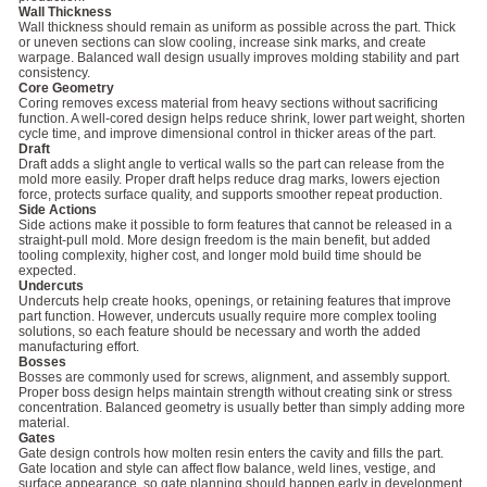
Wall Thickness
Wall thickness should remain as uniform as possible across the part. Thick
or uneven sections can slow cooling, increase sink marks, and create
warpage. Balanced wall design usually improves molding stability and part
consistency.
Core Geometry
Coring removes excess material from heavy sections without sacrificing
function. A well-cored design helps reduce shrink, lower part weight, shorten
cycle time, and improve dimensional control in thicker areas of the part.
Draft
Draft adds a slight angle to vertical walls so the part can release from the
mold more easily. Proper draft helps reduce drag marks, lowers ejection
force, protects surface quality, and supports smoother repeat production.
Side Actions
Side actions make it possible to form features that cannot be released in a
straight-pull mold. More design freedom is the main benefit, but added
tooling complexity, higher cost, and longer mold build time should be
expected.
Undercuts
Undercuts help create hooks, openings, or retaining features that improve
part function. However, undercuts usually require more complex tooling
solutions, so each feature should be necessary and worth the added
manufacturing effort.
Bosses
Bosses are commonly used for screws, alignment, and assembly support.
Proper boss design helps maintain strength without creating sink or stress
concentration. Balanced geometry is usually better than simply adding more
material.
Gates
Gate design controls how molten resin enters the cavity and fills the part.
Gate location and style can affect flow balance, weld lines, vestige, and
surface appearance, so gate planning should happen early in development.