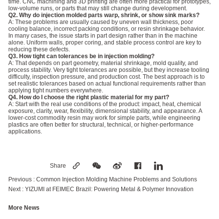
time. CNC machining and 3D printing are often more practical for prototypes,
low-volume runs, or parts that may still change during development.
Q2. Why do injection molded parts warp, shrink, or show sink marks?
A: These problems are usually caused by uneven wall thickness, poor
cooling balance, incorrect packing conditions, or resin shrinkage behavior.
In many cases, the issue starts in part design rather than in the machine
alone. Uniform walls, proper coring, and stable process control are key to
reducing these defects.
Q3. How tight can tolerances be in injection molding?
A: That depends on part geometry, material shrinkage, mold quality, and
process stability. Very tight tolerances are possible, but they increase tooling
difficulty, inspection pressure, and production cost. The best approach is to
set realistic tolerances based on actual functional requirements rather than
applying tight numbers everywhere.
Q4. How do I choose the right plastic material for my part?
A: Start with the real use conditions of the product: impact, heat, chemical
exposure, clarity, wear, flexibility, dimensional stability, and appearance. A
lower-cost commodity resin may work for simple parts, while engineering
plastics are often better for structural, technical, or higher-performance
applications.
Share
Previous :
Common Injection Molding Machine Problems and Solutions
Next :
YIZUMI at FEIMEC Brazil: Powering Metal & Polymer Innovation
More News