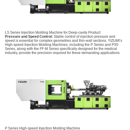
LS Series Injection Molding Machine for Deep-cavity Product
Pressure and Speed Control:
Stable control of injection pressure and
speed is essential for complex geometries and thin-wall sections. YIZUMI’s
High-speed Injection Molding Machines, including the P Series and PS5
Series, along with the FF-M Series specifically designed for the medical
industry, provide the precision required for these demanding applications.
P Series High-speed Injection Molding Machine