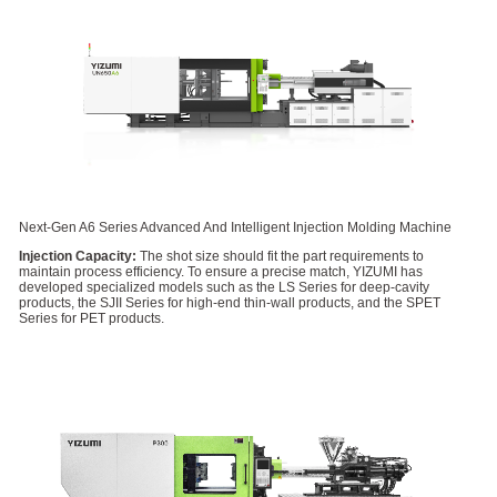
Next-Gen A6 Series Advanced And Intelligent Injection Molding Machine
Injection Capacity:
The shot size should fit the part requirements to
maintain process efficiency. To ensure a precise match, YIZUMI has
developed specialized models such as the LS Series for deep-cavity
products, the SJII Series for high-end thin-wall products, and the SPET
Series for PET products.