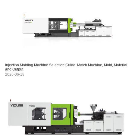
Injection Molding Machine Selection Guide: Match Machine, Mold, Material
and Output
2026-06-18