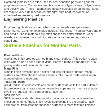
Commodity plastics are often used for cost-sensitive parts and general-
purpose products. Common examples include polypropylene, polyethylene,
and polystyrene. These materials are usually selected when the part does
not require very high mechanical strength, high heat resistance, or
advanced engineering performance.
Engineering Plastics
Engineering plastics are used when the part needs stronger overall
performance. Common examples include ABS, acetal, nylon, polycarbonate,
and acrylic. These materials are often chosen for better stiffness, wear
resistance, dimensional control, clarity, or more demanding service
conditions.
Surface Finishes for Molded Parts
Polished Finish
A polished finish creates a smooth and clean surface. This option is often
used when a part needs higher visual clarity, a refined appearance, or a
glossy surface with minimal texture.
Matte Finish
A matte finish gives the part a softer and less reflective surface. Matte
surfaces are often chosen when a more subtle look is preferred or when
reduced glare is important.
Textured Finish
A textured finish adds visible and tactile surface detail to the part. Different
texture levels can create a more decorative appearance, improve grip, or
give the product a more controlled surface feel.
SPI Finishes
SPI finishes are standardized mold surface grades commonly used in
injection molding. These finish levels help define the expected surface
appearance, from smoother polished surfaces to more textured finishes.