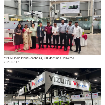
YIZUMI India Plant Reaches 4,500 Machines Delivered
2026-07-17