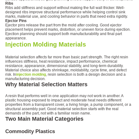
Ribs
Ribs add stiffness and support without making the full wall thicker. Well-
designed ribs improve structural performance while helping control sink
marks, material use, and cooling behavior in parts that need extra rigidity.
Ejector Pins
Ejector pins release the part from the mold after cooling. Good ejector
placement helps prevent marks, distortion, or uneven force during ejection.
Ejection planning should support both manufacturability and final part
appearance.
Injection Molding Materials
Material selection affects far more than basic part strength. The right resin
influences stiffness, heat resistance, impact performance, chemical
resistance, appearance, dimensional stability, and long-term durability.
Material choice also affects shrinkage, moldability, cycle time, and defect
risk. In
injection molding
, resin selection is both a design decision and a
manufacturing decision.
Why Material Selection Matters
A resin that performs well in one application may not work in another. A
plastic housing exposed to impact and moderate heat needs different
properties from a transparent cover, a living hinge, a pump component, or a
structural assembly part. Good material selection starts with the real
demands of the part, not with a familiar resin name.
Two Main Material Categories
Commodity Plastics