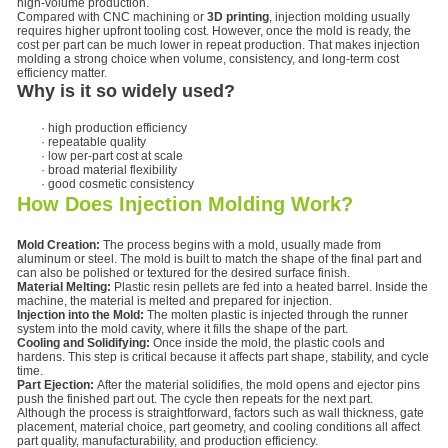
high-volume production.
Compared with CNC machining or
3D printing
, injection molding usually
requires higher upfront tooling cost. However, once the mold is ready, the
cost per part can be much lower in repeat production. That makes injection
molding a strong choice when volume, consistency, and long-term cost
efficiency matter.
Why is it so widely used?
· high production efficiency
· repeatable quality
· low per-part cost at scale
· broad material flexibility
· good cosmetic consistency
How Does Injection Molding Work?
Mold Creation:
The process begins with a mold, usually made from
aluminum or steel. The mold is built to match the shape of the final part and
can also be polished or textured for the desired surface finish.
Material Melting:
Plastic resin pellets are fed into a heated barrel. Inside the
machine, the material is melted and prepared for injection.
Injection into the Mold:
The molten plastic is injected through the runner
system into the mold cavity, where it fills the shape of the part.
Cooling and Solidifying:
Once inside the mold, the plastic cools and
hardens. This step is critical because it affects part shape, stability, and cycle
time.
Part Ejection:
After the material solidifies, the mold opens and ejector pins
push the finished part out. The cycle then repeats for the next part.
Although the process is straightforward, factors such as wall thickness, gate
placement, material choice, part geometry, and cooling conditions all affect
part quality, manufacturability, and production efficiency.