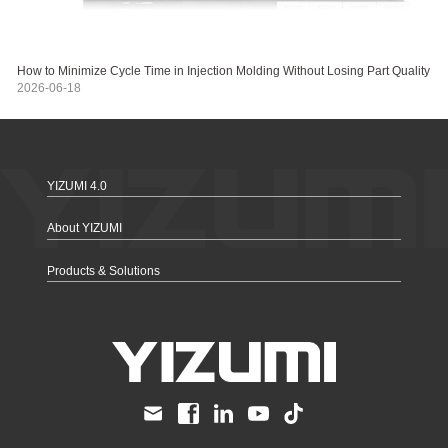
How to Minimize Cycle Time in Injection Molding Without Losing Part Quality
2026-06-18
YIZUMI 4.0
About YIZUMI
Products & Solutions