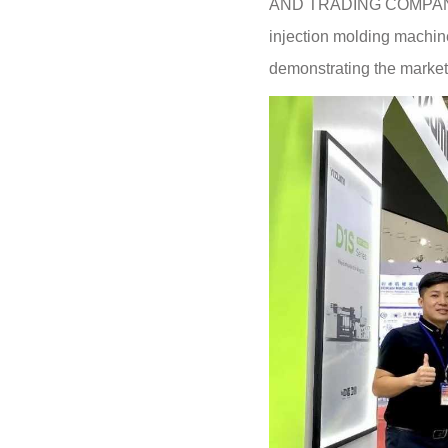
AND TRADING COMPANY L
injection molding machine 
demonstrating the market