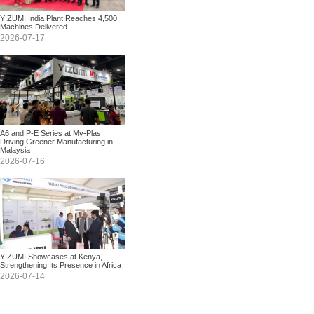
YIZUMI India Plant Reaches 4,500
Machines Delivered
2026-07-17
A6 and P-E Series at My-Plas,
Driving Greener Manufacturing in
Malaysia
2026-07-16
YIZUMI Showcases at Kenya,
Strengthening Its Presence in Africa
2026-07-14