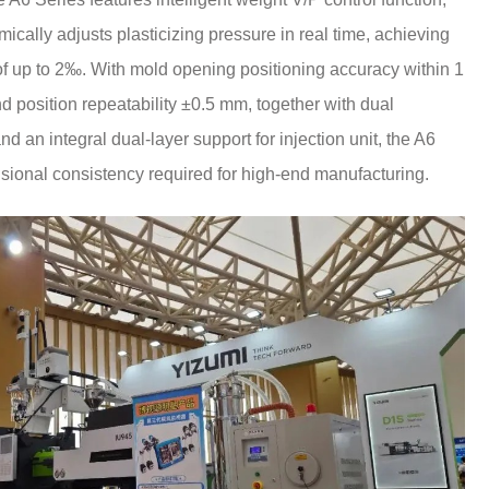
cally adjusts plasticizing pressure in real time, achieving
 of up to 2‰. With mold opening positioning accuracy within 1
position repeatability ±0.5 mm, together with dual
d an integral dual-layer support for injection unit, the A6
sional consistency required for high-end manufacturing.