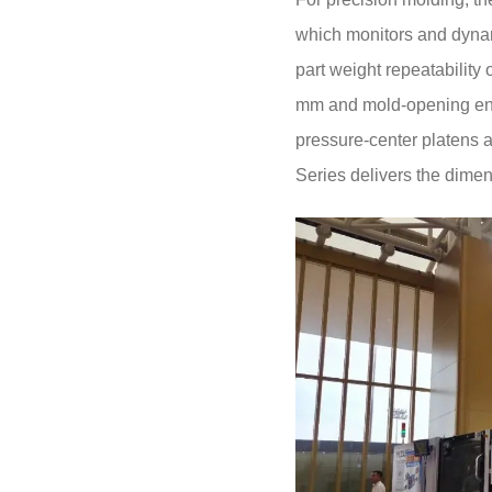
which monitors and dynami
part weight repeatability
mm and mold-opening end 
pressure-center platens an
Series delivers the dimen