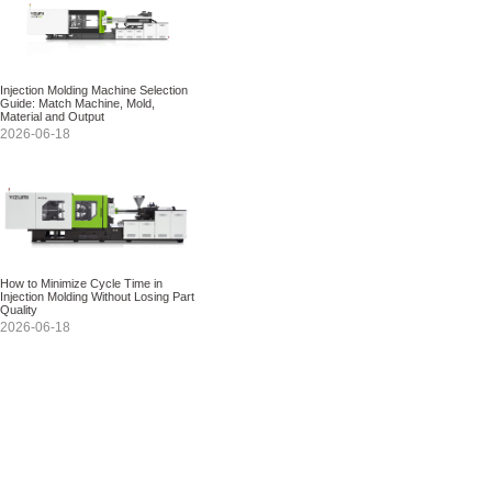
Injection Molding Machine Selection
Guide: Match Machine, Mold,
Material and Output
2026-06-18
How to Minimize Cycle Time in
Injection Molding Without Losing Part
Quality
2026-06-18