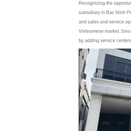
Recognizing the opportun
subsidiary in Bac Ninh Pr
and sales and service ope
Vietnamese market. Since
by adding service center