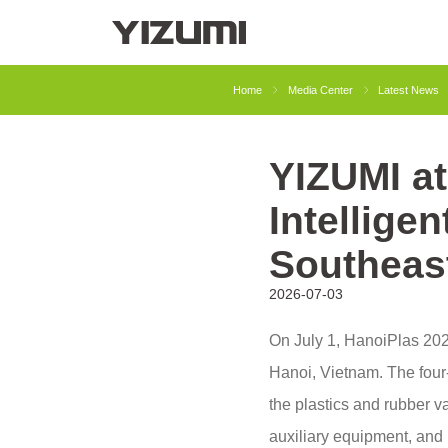
About Us
YIZUMI 4.0
YIZUMI Globa
Home
Media Center
Latest News
YIZUMI a
Injection Molding
Rubber Injection
Intelligen
Southeas
2026-07-03
On July 1, HanoiPlas 2026
Hanoi, Vietnam. The four-
the plastics and rubber v
auxiliary equipment, and 