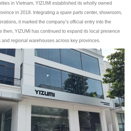
ities in Vietnam, YIZUMI established its wholly owned
ovince in 2018. Integrating a spare parts center, showroom,
rations, it marked the company’s official entry into the
 then, YIZUMI has continued to expand its local presence
s and regional warehouses across key provinces.