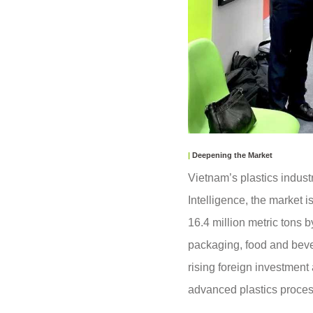
|
Deepening the Market
Vietnam’s plastics indust
Intelligence, the market i
16.4 million metric tons
packaging, food and bever
rising foreign investment
advanced plastics proce