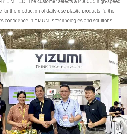
IMITED. The customer selects a P380S5 high-speed
for the production of daily-use plastic products, further
’s confidence in YIZUMI’s technologies and solutions.