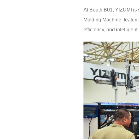
At Booth B01, YIZUMI is 
Molding Machine, featurin
efficiency, and intelligent 