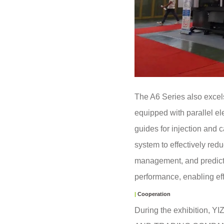
The A6 Series also excels 
equipped with parallel ele
guides for injection and 
system to effectively red
management, and predicti
performance, enabling ef
|
Cooperation
During the exhibition, 