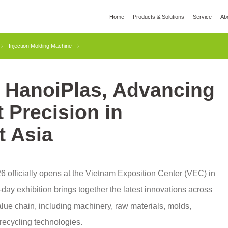
Home
Products & Solutions
Service
Ab
l
Global Wisdom
YIZUMI Green
Social Responsibility
Join YIZUMI
Media
Injection Molding Machine
t HanoiPlas, Advancing
3D Printing
Die Casting
Thixomolding
Rob
t Precision in
t Asia
 officially opens at the Vietnam Exposition Center (VEC) in
day exhibition brings together the latest innovations across
alue chain, including machinery, raw materials, molds,
recycling technologies.