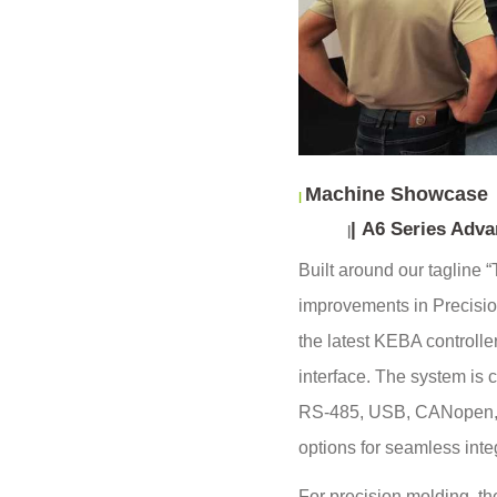
Machine Showcase
|
|
A6 Series Advan
|
Built around our tagline
improvements in Precision
the latest KEBA controlle
interface. The system is 
RS-485, USB, CANopen, 
options for seamless inte
For precision molding, the