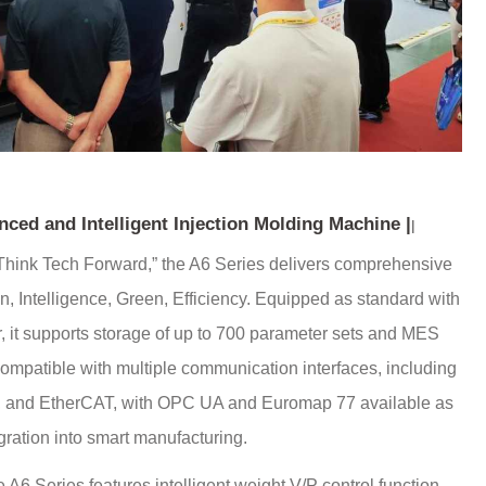
ced and Intelligent Injection Molding Machine
|
|
 “Think Tech Forward,” the A6 Series delivers comprehensive
, Intelligence, Green, Efficiency. Equipped as standard with
r, it supports storage of up to 700 parameter sets and MES
compatible with multiple communication interfaces, including
and EtherCAT, with OPC UA and Euromap 77 available as
gration into smart manufacturing.
 A6 Series features intelligent weight V/P control function,