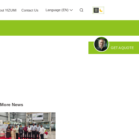
Language (EN)
out YIZUMI
Contact Us
 Center
Investor Relations
Download
GET A QUOTE
otic Automation
Smart Manufacturing
More News