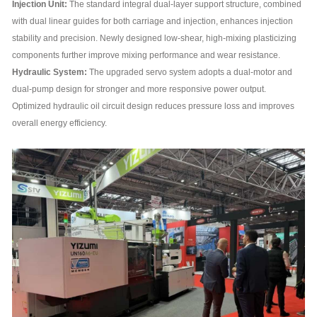
Injection Unit:
The standard integral dual-layer support structure, combined
with dual linear guides for both carriage and injection, enhances injection
stability and precision. Newly designed low-shear, high-mixing plasticizing
components further improve mixing performance and wear resistance.
Hydraulic System:
The upgraded servo system adopts a dual-motor and
dual-pump design for stronger and more responsive power output.
Optimized hydraulic oil circuit design reduces pressure loss and improves
overall energy efficiency.