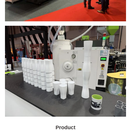
Product