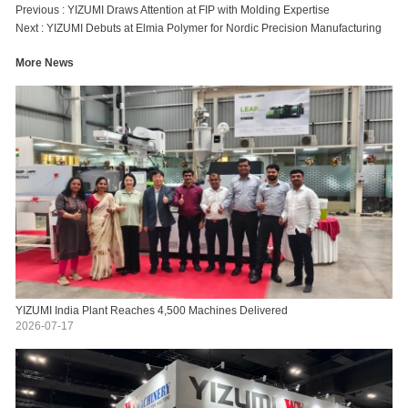
Previous :
YIZUMI Draws Attention at FIP with Molding Expertise
Next :
YIZUMI Debuts at Elmia Polymer for Nordic Precision Manufacturing
More News
YIZUMI India Plant Reaches 4,500 Machines Delivered
2026-07-17