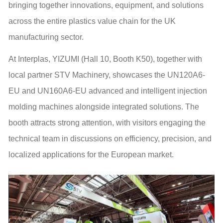
bringing together innovations, equipment, and solutions
across the entire plastics value chain for the UK
manufacturing sector.
At Interplas, YIZUMI (Hall 10, Booth K50), together with
local partner STV Machinery, showcases the UN120A6-
EU and UN160A6-EU advanced and intelligent injection
molding machines alongside integrated solutions. The
booth attracts strong attention, with visitors engaging the
technical team in discussions on efficiency, precision, and
localized applications for the European market.