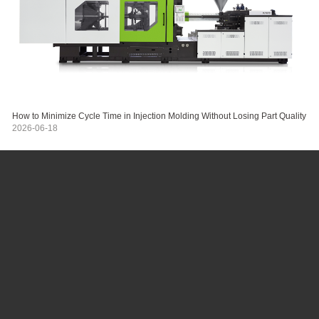
How to Minimize Cycle Time in Injection Molding Without Losing Part Quality
2026-06-18