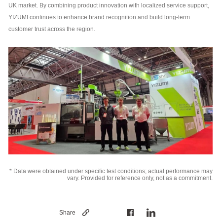
UK market. By combining product innovation with localized service support,
YIZUMI continues to enhance brand recognition and build long-term
customer trust across the region.
* Data were obtained under specific test conditions; actual performance may
vary. Provided for reference only, not as a commitment.
Share