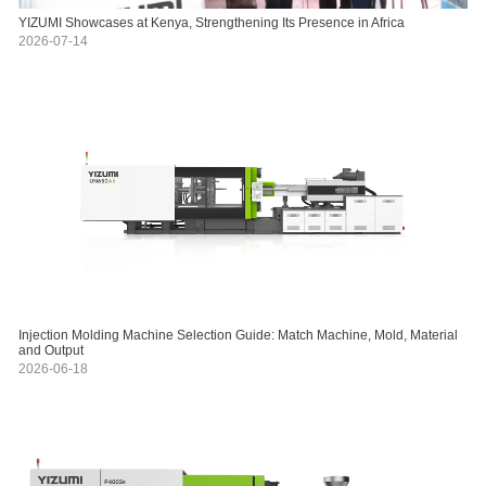
YIZUMI Showcases at Kenya, Strengthening Its Presence in Africa
2026-07-14
Injection Molding Machine Selection Guide: Match Machine, Mold, Material
and Output
2026-06-18