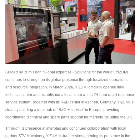
Guided by its mission “Global expertise - Solutions for the world”, YIZUMI
continues to strengthen its global presence through localized operations
and resource integration. In March 2026, YIZUMI officially opened Italy
technical center and established a local team with a 24-hour rapid-response
service system. Together with its R&D center in Aachen, Germany, YIZUMI is
steadily building a dual hub of “R&D + service” in Europe, providing
coordinated technical and spare parts support for markets including the UK.
Through its presence at Interplas and continued collaboration with local
partner STV Machinery, YIZUMI is further strengthening its presence in the