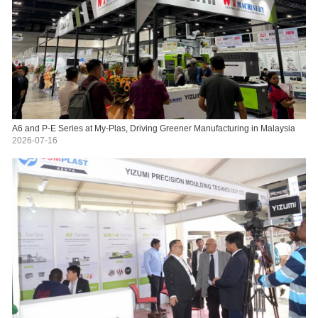
A6 and P-E Series at My-Plas, Driving Greener Manufacturing in Malaysia
2026-07-16