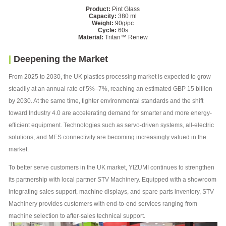
Product:
Pint Glass
Capacity:
380 ml
Weight:
90g/pc
Cycle:
60s
Material:
Tritan™️ Renew
|
Deepening the Market
From 2025 to 2030, the UK plastics processing market is expected to grow
steadily at an annual rate of 5%–7%, reaching an estimated GBP 15 billion
by 2030. At the same time, tighter environmental standards and the shift
toward Industry 4.0 are accelerating demand for smarter and more energy-
efficient equipment. Technologies such as servo-driven systems, all-electric
solutions, and MES connectivity are becoming increasingly valued in the
market.
To better serve customers in the UK market, YIZUMI continues to strengthen
its partnership with local partner STV Machinery. Equipped with a showroom
integrating sales support, machine displays, and spare parts inventory, STV
Machinery provides customers with end-to-end services ranging from
machine selection to after-sales technical support.