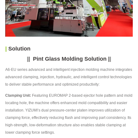
|
Solution
|
|
Pint Glass Molding Solution
|
|
A6-EU series advanced and intelligent injection molding machine integrates
advanced clamping, injection, hydraulic, and intelligent control technologies
to deliver stable performance and optimized productivity:
Clamping Unit:
Featuring EUROMAP 2-based ejector hole pattern and mold
locating hole, the machine offers enhanced mold compatibility and easier
installation. YIZUMI’s dual pressure-center platen improves utilization of
clamping force, effectively reducing flash and improving part consistency. Its
high-strength, low-deformation structure also enables stable clamping at
lower clamping force settings.