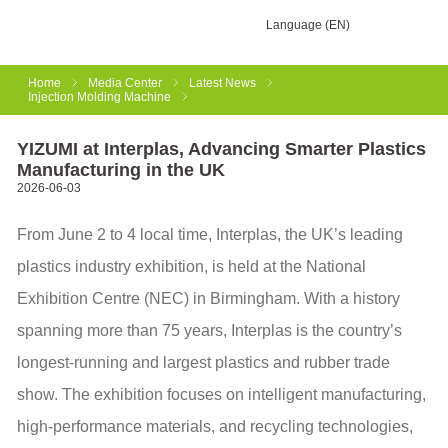
Language (EN)
Home
Media Center
Latest News
Injection Molding Machine
YIZUMI at Interplas, Advancing Smarter Plastics
Manufacturing in the UK
2026-06-03
From June 2 to 4 local time, Interplas, the UK’s leading
plastics industry exhibition, is held at the National
Exhibition Centre (NEC) in Birmingham. With a history
spanning more than 75 years, Interplas is the country’s
longest-running and largest plastics and rubber trade
show. The exhibition focuses on intelligent manufacturing,
high-performance materials, and recycling technologies,