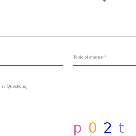
Topic of interest *
on / Questions)