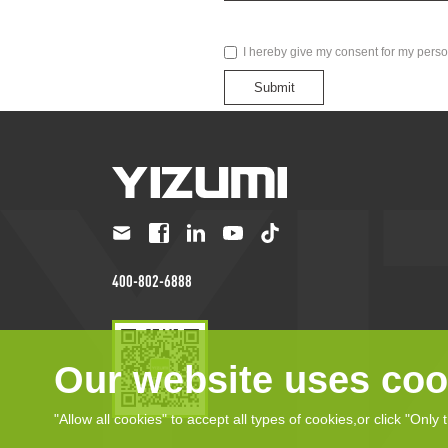
I hereby give my consent for my perso
Submit
400-802-6888
Our website uses coo
"Allow all cookies" to accept all types of cookies,or click "Only 