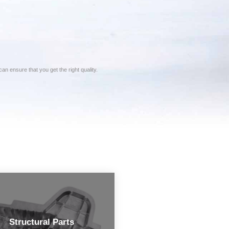
n ensure that you get the right quality.
Structural Parts