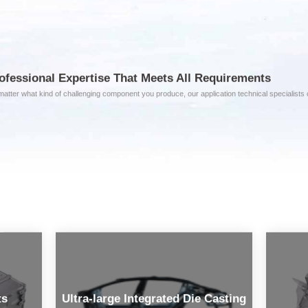
ofessional Expertise That Meets All Requirements
atter what kind of challenging component you produce, our application technical specialists ca
ts
Ultra-large Integrated Die Casting