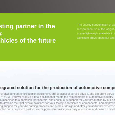
sting partner in the
The energy consumption of aut
reason because of the weight 
.
to use lightweight materials i
aluminum alloys stand out and 
hicles of the future
tegrated solution for the production of automotive co
overall concept of production equipment, professional expertise advice, and excellent serv
 YIZUMI, you will receive a total solution that meets the requirements of automotive industry:
 machines to automation, peripherals, and continuous support for your production by our ap
to develop the right overall solutions for your facility, coordinate all components, and empo
ng support for your die casting process and product design and offer you additional expert
liable and competent partner, we help you streamline your daily operations and ensure smoot