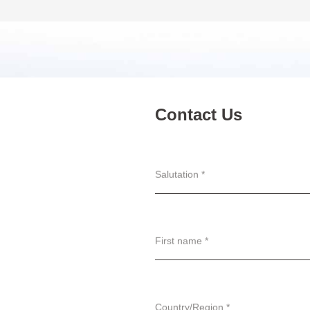
Contact Us
Salutation *
First name *
Country/Region *