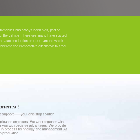
omobiles has always been high, part of
of the vehicle. Therefore, many have started
n the auto production process, among which
become the competative alternative to steel.
mponents：
ice support——your one-stop solution.
plication engineers. We work together with
wer you with decisive advantages. We provide
ise in process technology and management. As
h production.