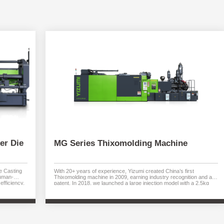
er Die
MG Series Thixomolding Machine
e Casting
With 20+ years of experience, Yizumi created China’s first
human-
Thixomolding machine in 2009, earning industry recognition and a
efficiency,
patent. In 2018, we launched a large injection model with a 2.5kg
energy use.
capacity through collaboration with German teams, matching the
e build-up,
maximum injection volume of any competitor globally.
y. Available