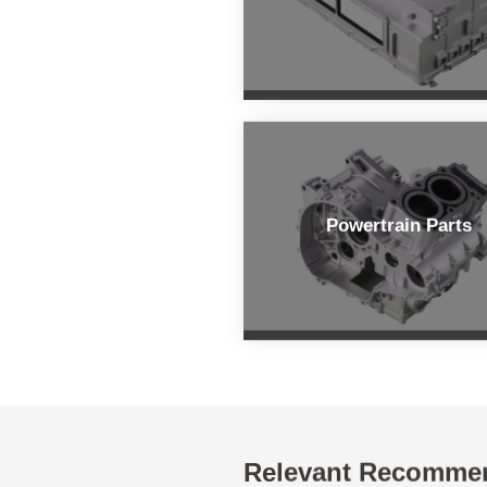
Powertrain Parts
Relevant Recomme