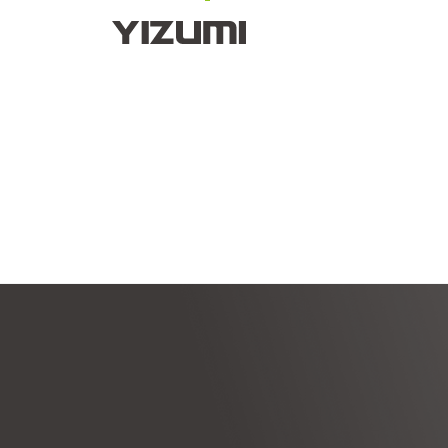
About Us
YIZUMI 4.0
YIZUMI Globa
HI
HI
M
Empowering Industry
I
Au
Intelligent manufacturing solutions
Robot automation solutions