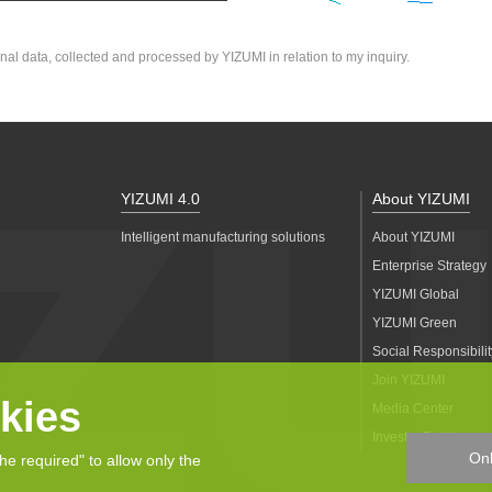
nal data, collected and processed by YIZUMI in relation to my inquiry.
YIZUMI 4.0
About YIZUMI
Intelligent manufacturing solutions
About YIZUMI
Enterprise Strategy
YIZUMI Global
YIZUMI Green
Social Responsibilit
Join YIZUMI
kies
Media Center
Investor Relations
Onl
the required" to allow only the