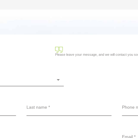
Please leave your message, and we will contact you so
Last name *
Phone n
Email *