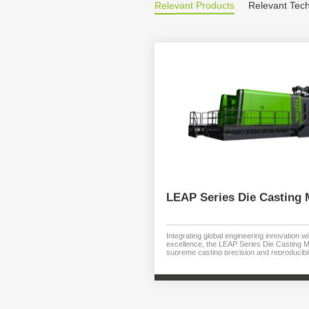
Relevant Products
Relevant Tec
LEAP Series Die Casting 
Integrating global engineering innovation 
excellence, the LEAP Series Die Casting 
supreme casting precision and reproducibil
systems and high-performance controls g
and process stability. Intuitive HMI maximiz
minimizing downtime. Optimized energy us
costs. Available with die locking forces fr