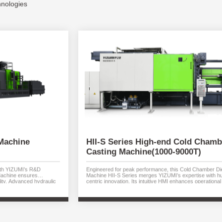
hnologies
Machine
HII-S Series High-end Cold Chamb
Casting Machine(1000-9000T)
with YIZUMI’s R&D
Engineered for peak performance, this Cold Chamber Di
Machine ensures
Machine HII-S Series merges YIZUMI’s expertise with 
ity. Advanced hydraulic
centric innovation. Its intuitive HMI enhances operational 
uarantee rapid response
while advanced hydraulics shorten cycle times and cut 
es efficiency while
Precision-cast components benefit from reduced pressur
e reduces operational
high-speed acceleration, and global-standard repeatabilit
om 380T to 5000T.
with die locking forces from 1000T to 9000T.