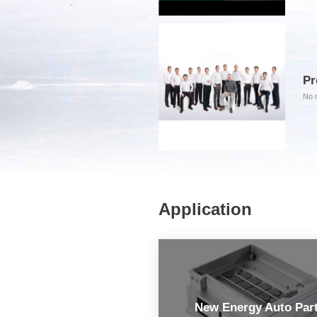
Pr
No m
Application
New Energy Auto Par