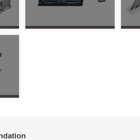
ndation