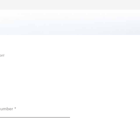
on!
umber *