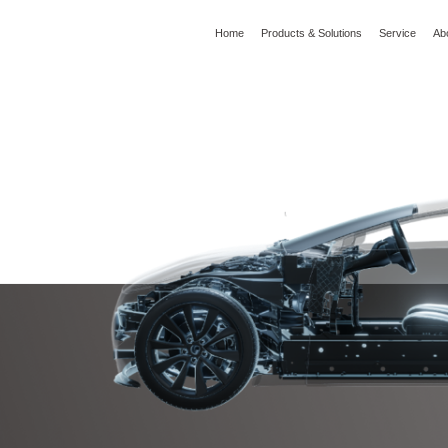
Home
Products & Solutions
Service
Ab
l
Global Wisdom
YIZUMI Green
Social Responsibility
Join YIZUMI
Media
I Series
HM Series
I Series Cold Chamber Die Casting
HM Series High-performance Hot Chambe
achine(180-900T)
Die Casting Machine
ndustry Application
to Parts
5G/3C Products
Fitting and Construction
Castings