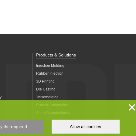
Products & Solutions
Injection Molding
Rubber Injection
3D Printing
Die Casting
y
Thixomolding
×
Robotic Automation
Smart Manufacturing
y the required
Allow all cookies