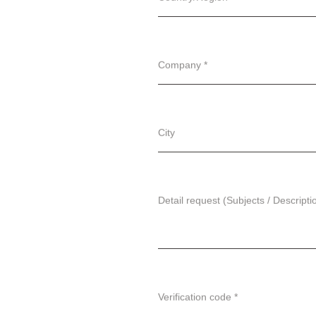
Company *
City
Detail request (Subjects / Descripti
Verification code *