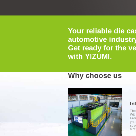
Your reliable die ca
automotive industry
Get ready for the ve
with YIZUMI.
Why choose us
In
The 
With
From
you 
stro
a re