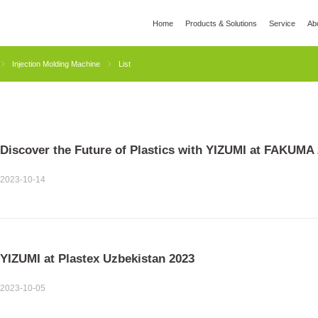
Home
Products & Solutions
Service
Ab
l
Global Wisdom
YIZUMI Green
Social Responsibility
Join YIZUMI
Media
Injection Molding Machine
List
3D Printing
Die Casting
Thixomolding
Rob
Discover the Future of Plastics with YIZUMI at FAKUMA 
2023-10-14
YIZUMI at Plastex Uzbekistan 2023
2023-10-05