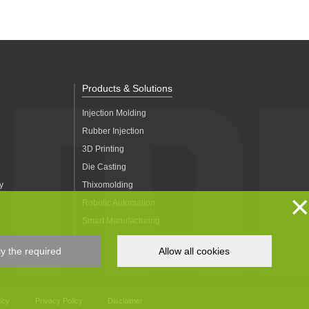
Products & Solutions
Injection Molding
Rubber Injection
3D Printing
Die Casting
y
Thixomolding
×
Robotic Automation
Smart Manufacturing
y the required
Allow all cookies
icy
Privacy Policy
Disclaimer