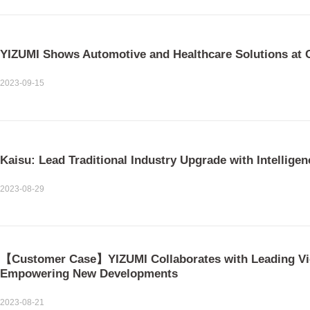
YIZUMI Shows Automotive and Healthcare Solutions at
2023-09-15
Kaisu: Lead Traditional Industry Upgrade with Intelligen
2023-08-29
【Customer Case】YIZUMI Collaborates with Leading Vi
Empowering New Developments
2023-08-21