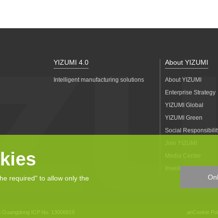
YIZUMI 4.0
About YIZUMI
Intelligent manufacturing solutions
About YIZUMI
Enterprise Strategy
YIZUMI Global
YIZUMI Green
Social Responsibilit
Join YIZUMI
kies
Media Center
Investor Relations
Onl
the required" to allow only the
d
Guangdong ICP No. 13006819
anCookie Pol