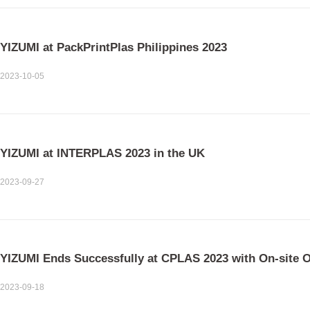
YIZUMI at PackPrintPlas Philippines 2023
2023-10-05
YIZUMI at INTERPLAS 2023 in the UK
2023-09-27
YIZUMI Ends Successfully at CPLAS 2023 with On-site 
2023-09-18