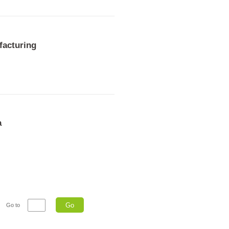
facturing
a
Go
Go to