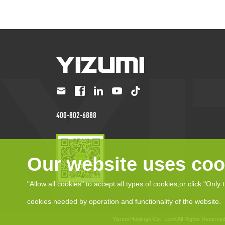
400-802-6888
Our website uses coo
"Allow all cookies" to accept all types of cookies,or click "Only 
cookies needed by operation and functionality of the website.
Yizumi Holdings Co., Ltd.©All Rights Reserve