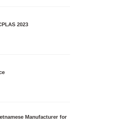
 CPLAS 2023
ce
etnamese Manufacturer for