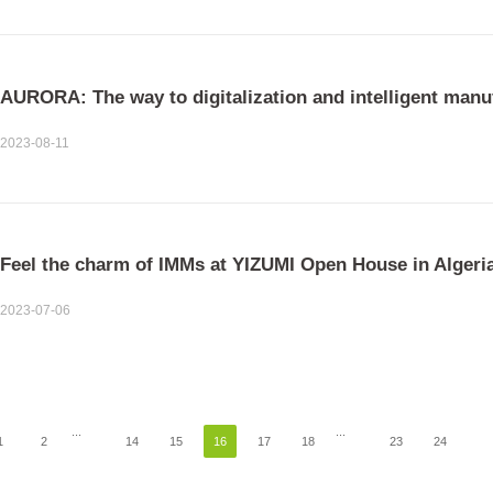
AURORA: The way to digitalization and intelligent manu
2023-08-11
Feel the charm of IMMs at YIZUMI Open House in Algeri
2023-07-06
...
...
1
2
14
15
16
17
18
23
24