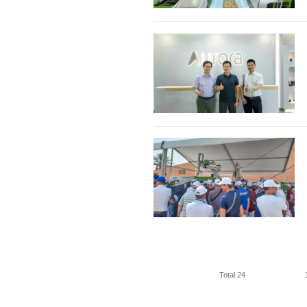
Total 24