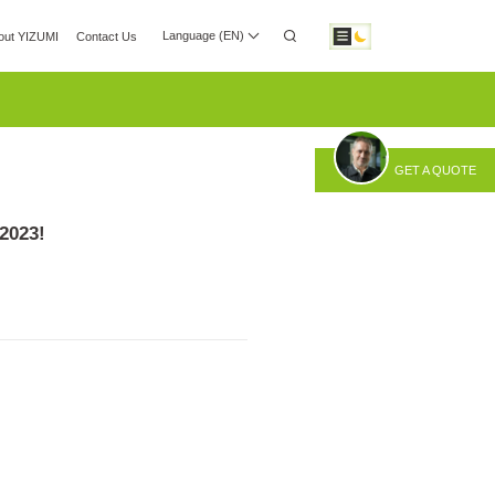
Language (EN)
out YIZUMI
Contact Us
 Center
Investor Relations
Download
GET A QUOTE
otic Automation
Smart Manufacturing
2023!