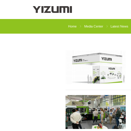
About Us
YIZUMI 4.0
YIZUMI Globa
Home
Media Center
Latest News
Injection Molding
Rubber Injection