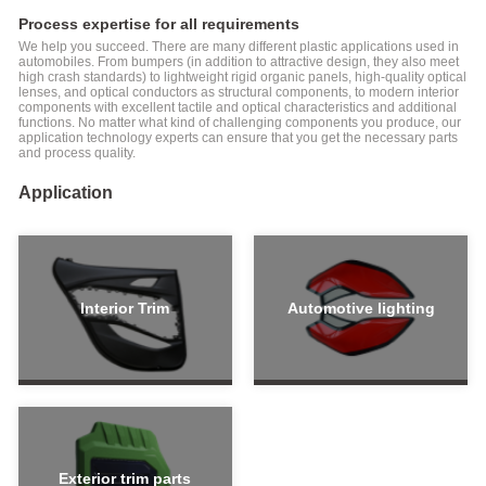
Molding
Process expertise for all requirements
Machine
Special
We help you succeed. There are many different plastic applications used in
for
automobiles. From bumpers (in addition to attractive design, they also meet
high crash standards) to lightweight rigid organic panels, high-quality optical
Medical
lenses, and optical conductors as structural components, to modern interior
Industry
components with excellent tactile and optical characteristics and additional
functions. No matter what kind of challenging components you produce, our
FF-N
application technology experts can ensure that you get the necessary parts
Series
and process quality.
Electric
Injection
Application
Molding
Machine
Special-
Empowering
usage
Industry
Injection
Interior Trim
Automotive lighting
Molding
Intelligent
Machine
manufacturing
SPET
solutions
Series
Robot automation
Injection
solutions
Molding
Machine
For
Exterior trim parts