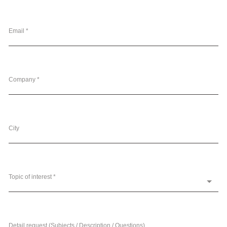
Email *
Company *
City
Topic of interest *
Detail request (Subjects / Description / Questions)