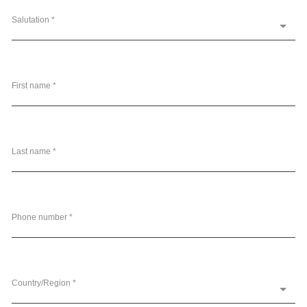
Salutation *
First name *
Last name *
Phone number *
Country/Region *