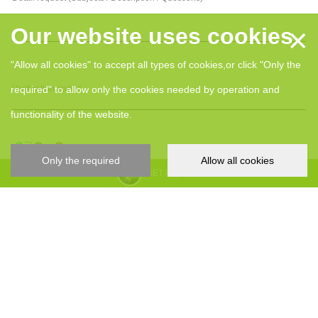
×
Our website uses cookies
"Allow all cookies" to accept all types of cookies,or click "Only the
required" to allow only the cookies needed by operation and
Verification code *
functionality of the website.
Only the required
Allow all cookies
GET A QUOTE
I hereby give my consent for my personal data, collected and processed
by YIZUMI in relation to my inquiry.
Submit
YIZUMI 4.0
About YIZUMI