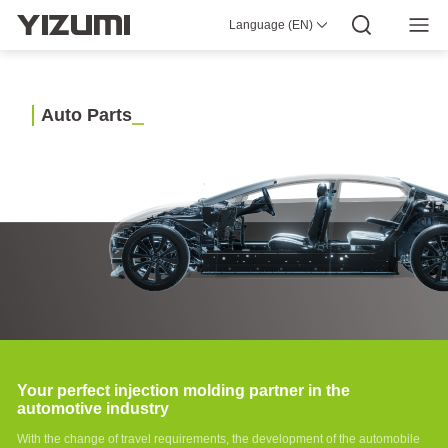
Molding
Language (EN)
Machine
About Us
YIZUMI 4.0
YIZUMI Global
Global Wisdom
YIZUMI Green
Social Responsibility
Join YIZUMI
P-E
Media Center
Investor Relations
Download
Series
High-
speed
A
u
t
o
P
a
r
t
s
Injection
Molding
Machine
P-M
Series
High-
speed
Injection
Molding
Machine
P
Series
High-
speed
Injection
Your perfect injection molding partner in the
Molding
automotive industry
Machine
PS5
With the change of travel requirements, the development of the automobile