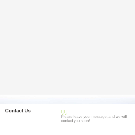
Contact Us
Please leave your message, and we will
contact you soon!