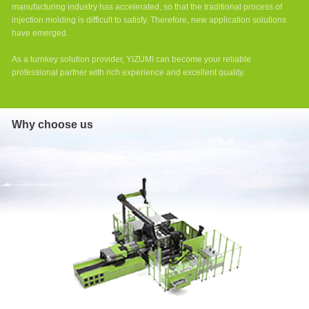
Series
manufacturing industry has accelerated, so that the traditional process of
High-
injection molding is difficult to satisfy. Therefore, new application solutions
Speed
have emerged.
Injection
Molding
As a turnkey solution provider, YIZUMI can become your reliable
Machine
professional partner with rich experience and excellent quality.
Two-
platen
Injection
Why choose us
Molding
Machine
DP
Series
Two-
platen
Injection
Molding
Machine
D1
Series
Two-
platen
Injection