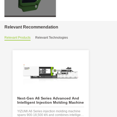
PET
Products
UPVC
&
PPR
Series
Relevant Recommendation
Special
Injection
Relevant Products
Relevant Technologies
Molding
Machine
For
Pipe
Fitting
LSR
Series
Liquid
Silicone
Injection
Molding
Machine
SJII
Next-Gen A6 Series Advanced And
CG-P Series
Series
Intelligent Injection Molding Machine
component 
Injection
Machine
Molding
YIZUMI A6 Series injection molding machine
The YIZUMI C 
Machine
spans 900-18,500 kN and combines intelligent
injection mold