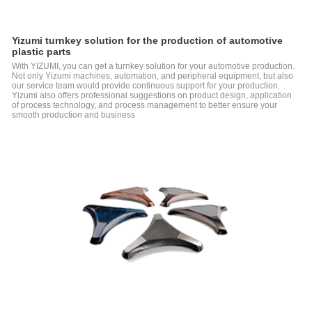
Molding
Machine
D1-N
Yizumi turnkey solution for the production of automotive
Series
plastic parts
Two-
With YIZUMI, you can get a turnkey solution for your automotive production.
platen
Not only Yizumi machines, automation, and peripheral equipment, but also
Injection
our service team would provide continuous support for your production.
Molding
Yizumi also offers professional suggestions on product design, application
Machine
of process technology, and process management to better ensure your
smooth production and business
Electric
Injection
Molding
Machine
FF
Series
Electric
Injection
Molding
Machine
FF-
M
Series
Injection