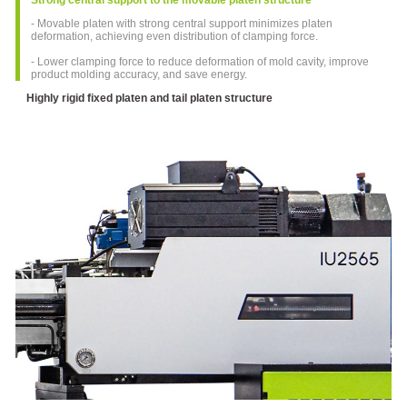
Machine
Special
- Movable platen with strong central support minimizes platen
for
deformation, achieving even distribution of clamping force.
Medical
- Lower clamping force to reduce deformation of mold cavity, improve
Industry
product molding accuracy, and save energy.
FF-N
Highly rigid fixed platen and tail platen structure
Series
Electric
Injection
Molding
Machine
Special-
usage
Injection
Molding
Machine
SPET
Series
Injection
Molding
Machine
For
PET
Products