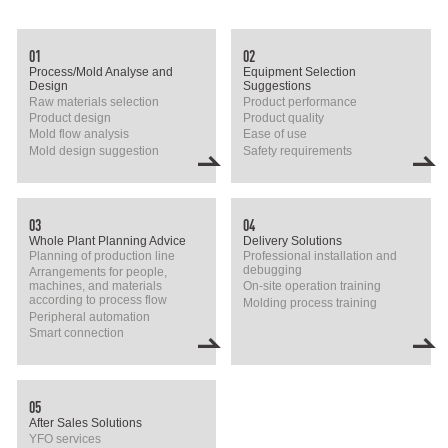
01
02
Process/Mold Analyse and
Equipment Selection
Design
Suggestions
Raw materials selection
Product performance
Product design
Product quality
Mold flow analysis
Ease of use
Mold design suggestion
Safety requirements
03
04
Whole Plant Planning Advice
Delivery Solutions
Planning of production line
Professional installation and
debugging
Arrangements for people,
machines, and materials
On-site operation training
according to process flow
Molding process training
Peripheral automation
Smart connection
05
After Sales Solutions
YFO services