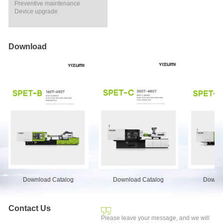
Preventive maintenance
Device upgrade
Download
Download Catalog
Download Catalog
Downlo
Contact Us
Please leave your message, and we will