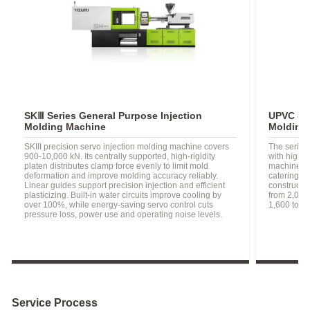
SKⅢ Series General Purpose Injection
UPVC & P
Molding Machine
Molding 
SKIII precision servo injection molding machine covers
The series'
900-10,000 kN. Its centrally supported, high-rigidity
with high p
platen distributes clamp force evenly to limit mold
machine id
deformation and improve molding accuracy reliably.
catering t
Linear guides support precision injection and efficient
constructi
plasticizing. Built-in water circuits improve cooling by
from 2,000
over 100%, while energy-saving servo control cuts
1,600 to 2
pressure loss, power use and operating noise levels.
Service Process