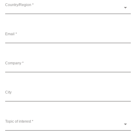
Country/Region *
Email *
Company *
City
Topic of interest *