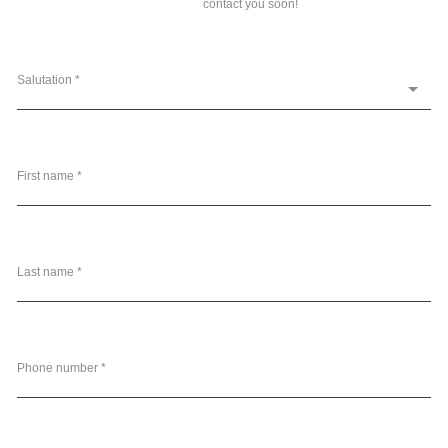
contact you soon!
Salutation *
First name *
Last name *
Phone number *