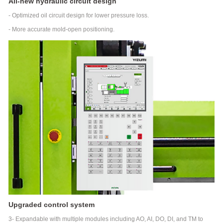
All-new hydraulic circuit design
end
Thin-
- Optimized oil circuit design for lower pressure loss.
wall
- More accurate mold-open positioning.
Product
Vertical
Injection
Molding
Machine
VM
Series
Vertical
Injection
Molding
Machine
Empowering
Industry
Intelligent
Industry Application
manufacturing
solutions
Medical
Auto
3C
High-
Parts
Electronics
speed
Robot automation
Packaging
Upgraded control system
solutions
3- Expandable with multiple modules including AO, AI, DO, DI, and TM to