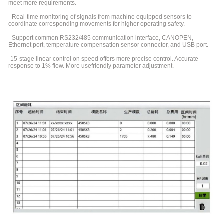
meet more requirements.
- Real-time monitoring of signals from machine equipped sensors to
coordinate corresponding movements for higher operating safety.
- Support common RS232/485 communication interface, CANOPEN,
Ethernet port, temperature compensation sensor connector, and USB port.
-15-stage linear control on speed offers more precise control. Accurate
response to 1% flow. More usefriendly parameter adjustment.