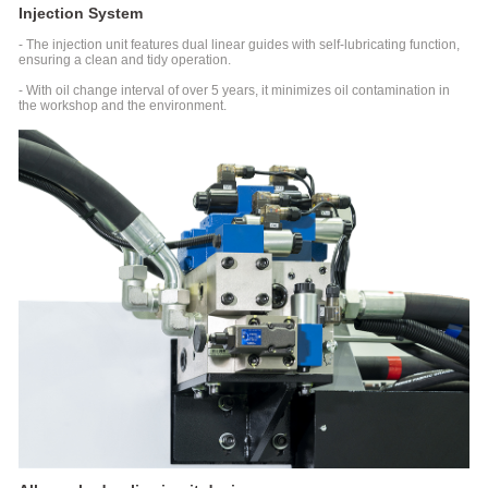
Injection System
UPVC
&
- The injection unit features dual linear guides with self-lubricating function,
PPR
ensuring a clean and tidy operation.
Series
- With oil change interval of over 5 years, it minimizes oil contamination in
Special
the workshop and the environment.
Injection
Molding
Machine
For
Pipe
Fitting
LSR
Series
Liquid
Silicone
Injection
Molding
Machine
SJII
Series
Injection
Molding
Machine
For
High-