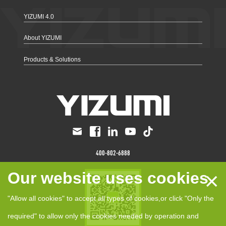
YIZUMI 4.0
About YIZUMI
Products & Solutions
400-802-6888
×
Our website uses cookies
"Allow all cookies" to accept all types of cookies,or click "Only the
required" to allow only the cookies needed by operation and