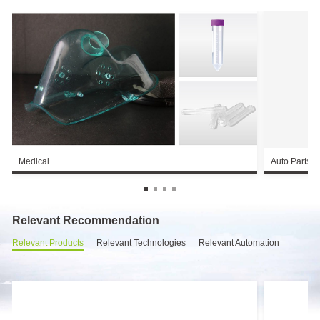
Medical
Auto Parts
Relevant Recommendation
Relevant Products
Relevant Technologies
Relevant Automation