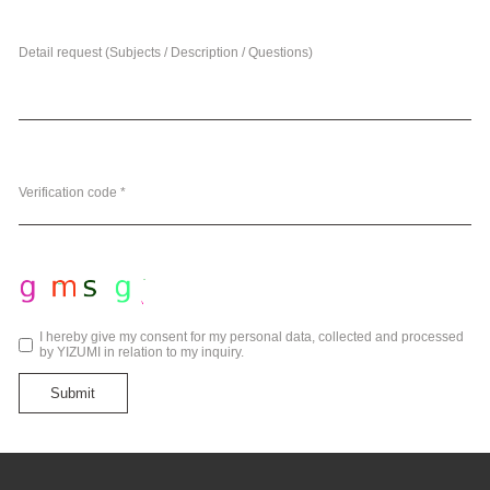
Detail request (Subjects / Description / Questions)
Verification code *
I hereby give my consent for my personal data, collected and processed
by YIZUMI in relation to my inquiry.
Submit