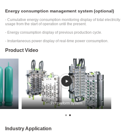
Energy consumption management system (optional)
- Cumulative energy consumption monitoring display of total electricity
usage from the start of operation until the present.
- Energy consumption display of previous production cycle.
- Instantaneous power display of real-time power consumption.
Product Video
Pet preform system
Industry Application