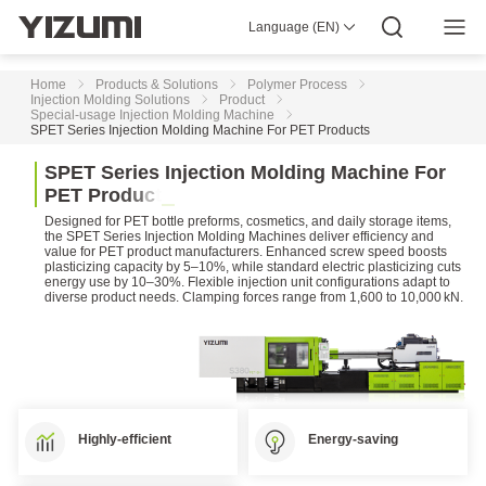
High-
Speed
Language (EN)
About Us
YIZUMI 4.0
YIZUMI Global
Global Wisdom
Injection
YIZUMI Green
Social Responsibility
Join YIZUMI
Molding
Media Center
Investor Relations
Download
Machine
Home
Products & Solutions
Polymer Process
Injection Molding Solutions
Product
Special-usage Injection Molding Machine
Two-
SPET Series Injection Molding Machine For PET Products
platen
Injection
S
P
E
T
S
e
r
i
e
s
I
n
j
e
c
t
i
o
n
M
o
l
d
i
n
g
M
a
c
h
i
n
e
F
o
r
Molding
P
E
T
P
r
o
d
u
c
t
s
Machine
Designed for PET bottle preforms, cosmetics, and daily storage items,
DP
the SPET Series Injection Molding Machines deliver efficiency and
value for PET product manufacturers. Enhanced screw speed boosts
Series
plasticizing capacity by 5–10%, while standard electric plasticizing cuts
Two-
energy use by 10–30%. Flexible injection unit configurations adapt to
platen
diverse product needs. Clamping forces range from 1,600 to 10,000 kN.
Injection
Molding
Machine
D1
Series
Two-
platen
Highly-efficient
Energy-saving
Injection
Molding
Machine