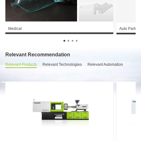
Medical
Auto Parts
Relevant Recommendation
Relevant Products
Relevant Technologies
Relevant Automation