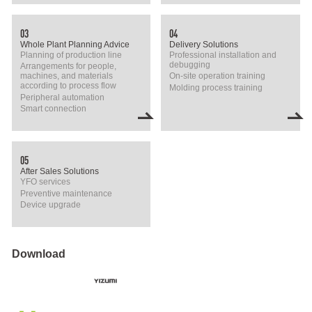
03
04
Whole Plant Planning Advice
Delivery Solutions
Planning of production line
Professional installation and
debugging
Arrangements for people,
machines, and materials
On-site operation training
according to process flow
Molding process training
Peripheral automation
Smart connection
05
After Sales Solutions
YFO services
Preventive maintenance
Device upgrade
Download