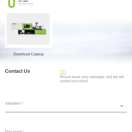
Download Catalog
Contact Us
Please leave your message, and we will
contact you soon!
Salutation *
First name *