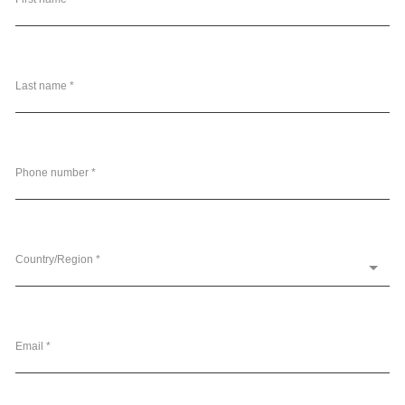
Last name *
Phone number *
Country/Region *
Email *