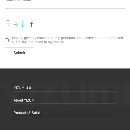
I hereby give my consent for my personal data, collected and processed
by YIZUMI in relation to my inquiry.
Submit
YIZUMI 4.0
About YIZUMI
Products & Solutions