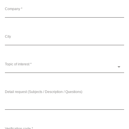
Company *
City
Topic of interest *
Detail request (Subjects / Description / Questions)
Verification code *