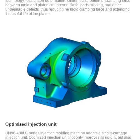
Machine
technology, less platen deformation. Uniform distribution of clamping force
between mold and platen can prevent flash, parts missing, and other
Special
undesirable defects, thus reducing he mold clamping force and extending
for
the useful life of the platen.
Medical
Industry
FF-N
Series
Electric
Injection
Molding
Machine
Special-
usage
Injection
Molding
Machine
SPET
Series
Injection
Molding
Machine
Optimized injection unit
For
UN90-480U1 series injection molding machine adopts a single-carriage
PET
injection unit. Optimized injection unit not only improves its rigidity, but also
Products