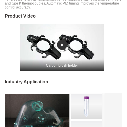
and type K thermocouples. Automatic PID tuning improves the temperature
control accuracy.
Product Video
Carbon brush holder
Industry Application