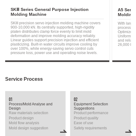
SKⅢ Series General Purpose Injection
A5 Serie
Molding Machine
Molding
SKIII precision servo injection molding machine covers
With larger
900-10,000 kN. Its centrally supported, high-rigidity
processing
platen distributes clamp force evenly to limit mold
Optimized i
deformation and improve molding accuracy reliably.
Uniform-st
Linear guides support precision injection and efficient
and reliabi
plasticizing. Built-in water circuits improve cooling by
26,000 kN.
over 100%, while energy-saving servo control cuts
pressure loss, power use and operating noise levels.
Service Process
01
02
Process/Mold Analyse and
Equipment Selection
Design
Suggestions
Raw materials selection
Product performance
Product design
Product quality
Mold flow analysis
Ease of use
Mold design suggestion
Safety requirements