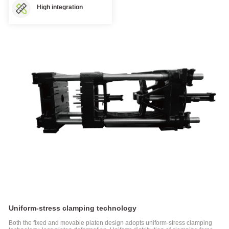
High integration
D1-N
Series
Two-
platen
Injection
Molding
Machine
Electric
Injection
Molding
Machine
FF
Series
Electric
Injection
Molding
Machine
FF-
M
Series
Uniform-stress clamping technology
Injection
Molding
Both the fixed and movable platen design adopts uniform-stress clamping