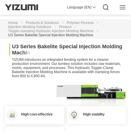
High-
Speed
Language (EN)
About Us
YIZUMI 4.0
YIZUMI Global
Global Wisdom
Injection
YIZUMI Green
Social Responsibility
Join YIZUMI
Molding
Media Center
Investor Relations
Download
Machine
Home
Products & Solutions
Polymer Process
Injection Molding Solutions
Product
Toggle-clamping Hydraulic Injection Molding Machine
Two-
U3 Series Bakelite Special Injection Molding Machine
platen
Injection
U
3
S
e
r
i
e
s
B
a
k
e
l
i
t
e
S
p
e
c
i
a
l
I
n
j
e
c
t
i
o
n
M
o
l
d
i
n
g
Molding
M
a
c
h
i
n
e
Machine
YIZUMI introduces an integrated feeding system for a cleaner
DP
production environment. Our turnkey solution includes raw materials,
molds, equipment, and processes. This Hydraulic Toggle-Clamp
Series
Bakelite Injection Molding Machine is available with clamping forces
Two-
from 900 to 4,800 kN.
platen
Injection
Molding
Machine
D1
Series
Two-
High cost-effective
High stability
platen
Injection
Molding
Machine